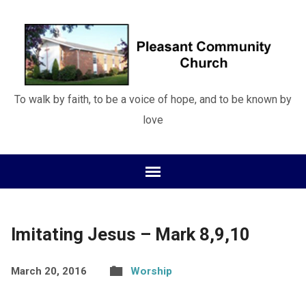
To walk by faith, to be a voice of hope, and to be known by
love
Imitating Jesus – Mark 8,9,10
March 20, 2016
Worship