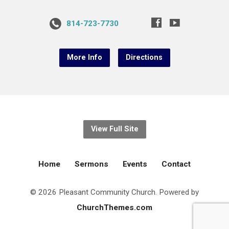
814-723-7730
More Info
Directions
View Full Site
Home
Sermons
Events
Contact
© 2026 Pleasant Community Church. Powered by
ChurchThemes.com