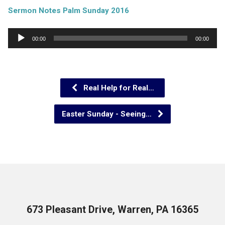
Sermon Notes Palm Sunday 2016
Audio
00:00
00:00
Player
Real Help for Real…
Easter Sunday - Seeing…
673 Pleasant Drive, Warren, PA 16365