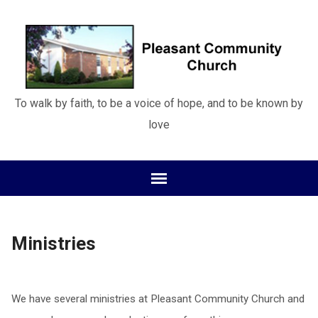
To walk by faith, to be a voice of hope, and to be known by
love
Ministries
We have several ministries at Pleasant Community Church and