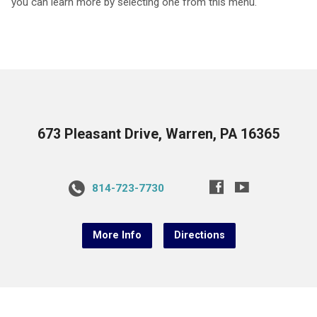
you can learn more by selecting one from this menu.
673 Pleasant Drive, Warren, PA 16365
814-723-7730
More Info
Directions