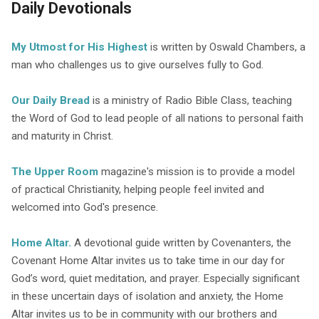
Daily Devotionals
My Utmost for His Highest
is written by Oswald Chambers, a
man who challenges us to give ourselves fully to God.
Our Daily Bread
is a ministry of Radio Bible Class, teaching
the Word of God to lead people of all nations to personal faith
and maturity in Christ.
The Upper Room
magazine's mission is to provide a model
of practical Christianity, helping people feel invited and
welcomed into God's presence.
Home Altar.
A devotional guide written by Covenanters, the
Covenant Home Altar invites us to take time in our day for
God’s word, quiet meditation, and prayer. Especially significant
in these uncertain days of isolation and anxiety, the Home
Altar invites us to be in community with our brothers and