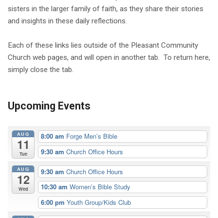
sisters in the larger family of faith, as they share their stories
and insights in these daily reflections.
Each of these links lies outside of the Pleasant Community
Church web pages, and will open in another tab. To return here,
simply close the tab.
Upcoming Events
AUG
8:00 am
Forge Men’s Bible
11
9:30 am
Church Office Hours
Tue
AUG
9:30 am
Church Office Hours
12
10:30 am
Women’s Bible Study
Wed
6:00 pm
Youth Group/Kids Club