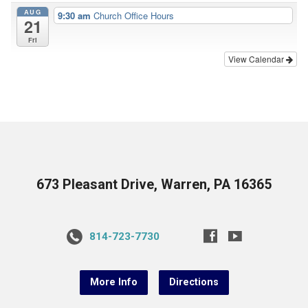
AUG
9:30 am
Church Office Hours
21
Fri
View Calendar
673 Pleasant Drive, Warren, PA 16365
814-723-7730
More Info
Directions