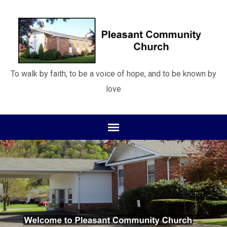
To walk by faith, to be a voice of hope, and to be known by
love