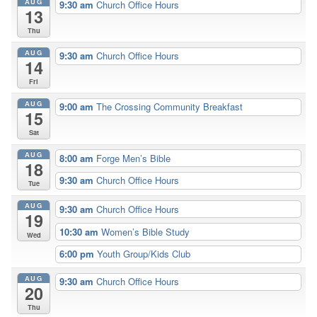
AUG
9:30 am
Church Office Hours
13
Thu
AUG
9:30 am
Church Office Hours
14
Fri
AUG
9:00 am
The Crossing Community Breakfast
15
Sat
AUG
8:00 am
Forge Men’s Bible
18
9:30 am
Church Office Hours
Tue
AUG
9:30 am
Church Office Hours
19
10:30 am
Women’s Bible Study
Wed
6:00 pm
Youth Group/Kids Club
AUG
9:30 am
Church Office Hours
20
Thu