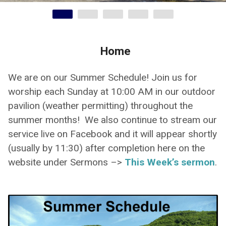
Home
We are on our Summer Schedule! Join us for
worship each Sunday at 10:00 AM in our outdoor
pavilion (weather permitting) throughout the
summer months! We also continue to stream our
service live on Facebook and it will appear shortly
(usually by 11:30) after completion here on the
website under Sermons –>
This Week’s sermon
.