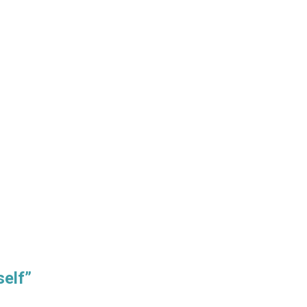
self”