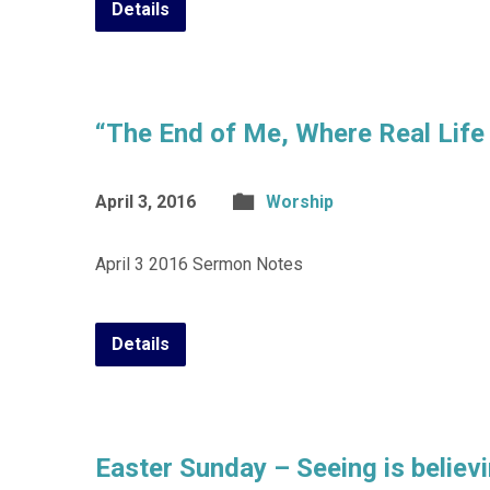
Details
“The End of Me, Where Real Life
April 3, 2016
Worship
April 3 2016 Sermon Notes
Details
Easter Sunday – Seeing is believ