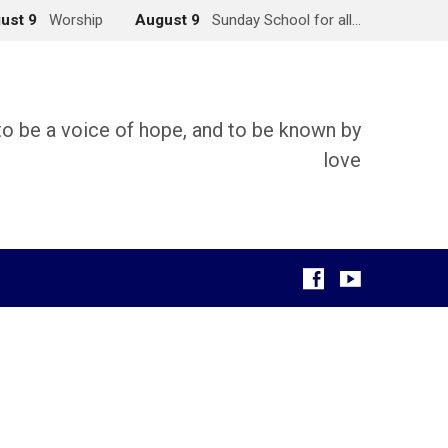
ust 9
Worship
August 9
Sunday School for all…
 to be a voice of hope, and to be known by
love
g