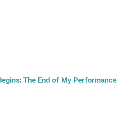
Begins: The End of My Performance