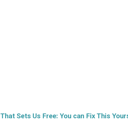
 That Sets Us Free: You can Fix This Your