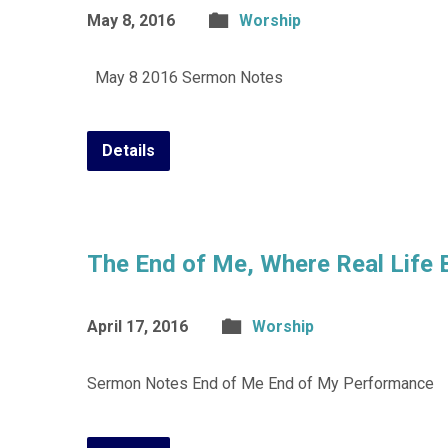
May 8, 2016
Worship
May 8 2016 Sermon Notes
Details
The End of Me, Where Real Life 
April 17, 2016
Worship
Sermon Notes End of Me End of My Performance