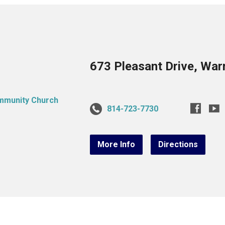
673 Pleasant Drive, War
814-723-7730
More Info
Directions