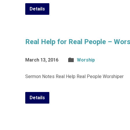
Details
Real Help for Real People – Wors
March 13, 2016
Worship
Sermon Notes Real Help Real People Worshiper
Details