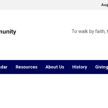
Aug
To walk by faith,
ndar
Resources
About Us
History
Givin