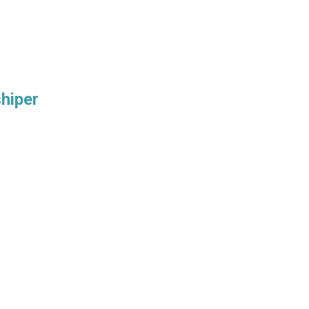
hiper