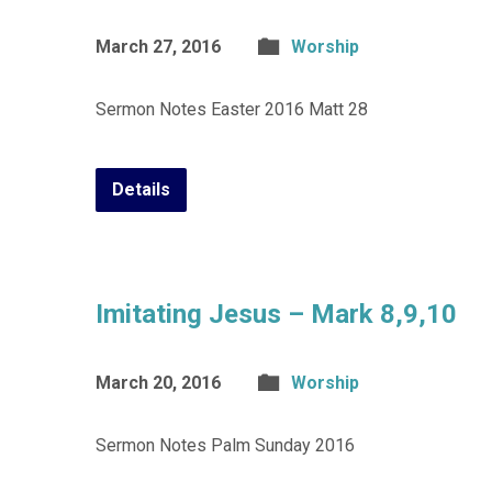
March 27, 2016
Worship
Sermon Notes Easter 2016 Matt 28
Details
Imitating Jesus – Mark 8,9,10
March 20, 2016
Worship
Sermon Notes Palm Sunday 2016