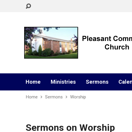
Home
Ministries
Sermons
Cale
Home
Sermons
Worship
Sermons on Worship