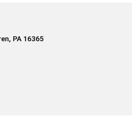
ren, PA 16365