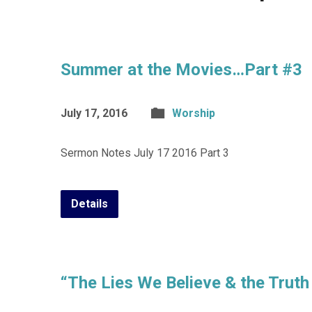
Summer at the Movies…Part #3
July 17, 2016
Worship
Sermon Notes July 17 2016 Part 3
Details
“The Lies We Believe & the Truth