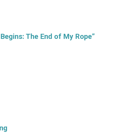
 Begins: The End of My Rope”
ing