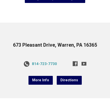
673 Pleasant Drive, Warren, PA 16365
814-723-7730
More Info
Directions