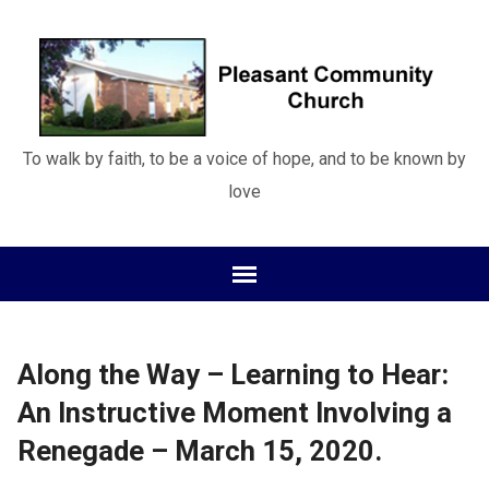
To walk by faith, to be a voice of hope, and to be known by
love
Along the Way – Learning to Hear:
An Instructive Moment Involving a
Renegade – March 15, 2020.