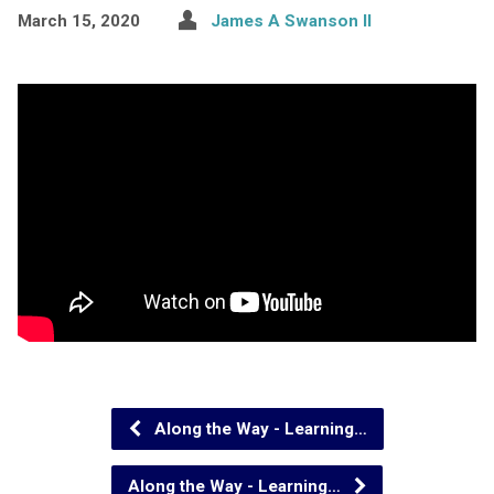
March 15, 2020
James A Swanson II
Along the Way - Learning…
Along the Way - Learning…