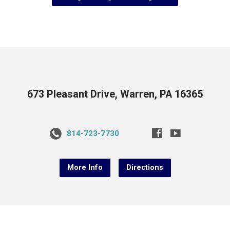
673 Pleasant Drive, Warren, PA 16365
814-723-7730
More Info
Directions