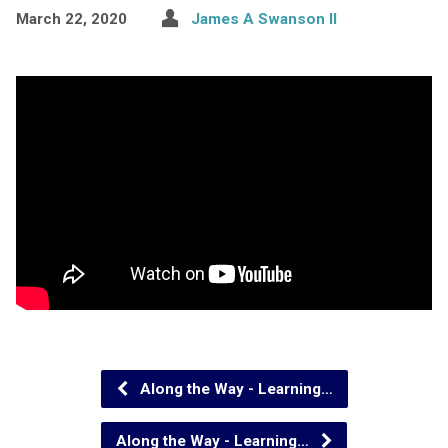
March 22, 2020
James A Swanson II
Along the Way - Learning…
Along the Way - Learning…