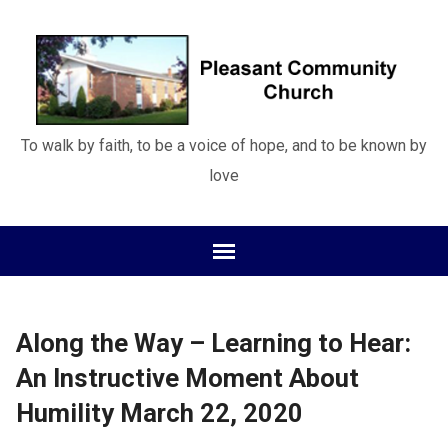
To walk by faith, to be a voice of hope, and to be known by
love
Along the Way – Learning to Hear:
An Instructive Moment About
Humility March 22, 2020