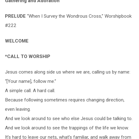
Gathering and Adoration
PRELUDE
“When I Survey the Wondrous Cross,” Worshipbook
#222
WELCOME
*CALL TO WORSHIP
Jesus comes along side us where we are, calling us by name:
“[Your name], follow me.”
A simple call. A hard call.
Because following sometimes requires changing direction,
even leaving.
And we look around to see who else Jesus could be talking to.
And we look around to see the trappings of the life we know.
It’s hard to leave our nets, what’s familiar, and walk away from