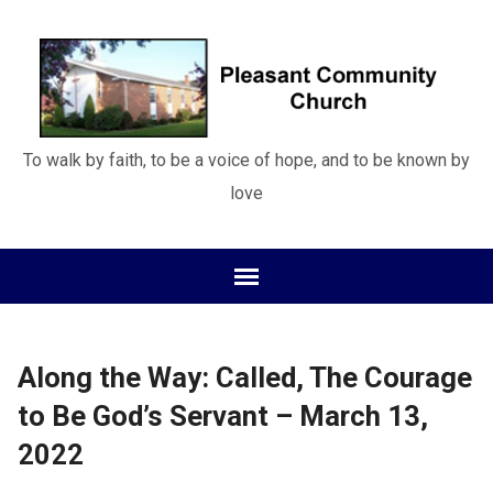
To walk by faith, to be a voice of hope, and to be known by
love
Along the Way: Called, The Courage
to Be God’s Servant – March 13,
2022