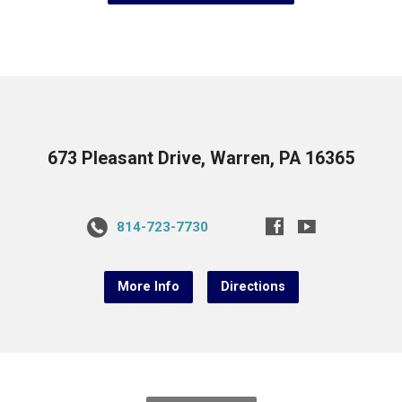
673 Pleasant Drive, Warren, PA 16365
814-723-7730
More Info
Directions