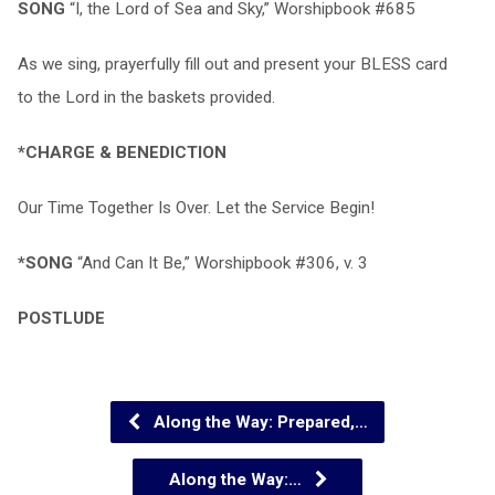
SONG
“I, the Lord of Sea and Sky,” Worshipbook #685
As we sing, prayerfully fill out and present your BLESS card
to the Lord in the baskets provided.
*CHARGE & BENEDICTION
Our Time Together Is Over. Let the Service Begin!
*SONG
“And Can It Be,” Worshipbook #306, v. 3
POSTLUDE
Along the Way: Prepared,…
Along the Way:…