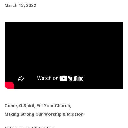
March 13, 2022
Come, O Spirit, Fill Your Church,
Making Strong Our Worship & Mission!