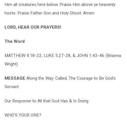
Him all creatures here below. Praise Him above ye heavenly
hosts. Praise Father Son and Holy Ghost. Amen
LORD, HEAR OUR PRAYERS!
The Word
MATTHEW 4:18-22, LUKE 5:27-28, & JOHN 1:43-46 (Brianna
Wright)
MESSAGE
Along the Way: Called, The Courage to Be God’s
Servant
Our Response to All that God Has & Is Doing
WHO’S YOUR ONE?