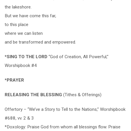
the lakeshore.
But we have come this far,
to this place
where we can listen
and be transformed and empowered.
*SING TO THE LORD
“God of Creation, All Powerful,”
Worshipbook #4
*PRAYER
RELEASING THE BLESSING
(Tithes & Offerings)
Offertory – “We’ve a Story to Tell to the Nations,” Worshipbook
#688, vv. 2 & 3
*Doxology: Praise God from whom all blessings flow. Praise