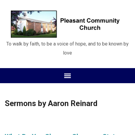
To walk by faith, to be a voice of hope, and to be known by
love
Sermons by Aaron Reinard