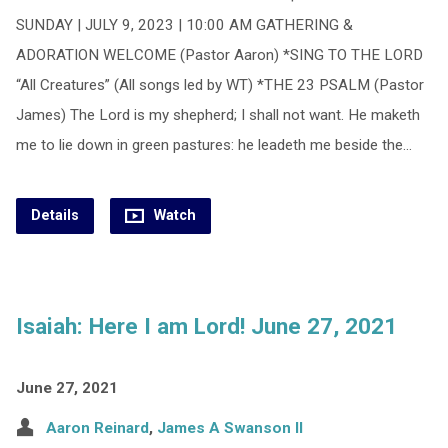
SUNDAY | JULY 9, 2023 | 10:00 AM GATHERING &
ADORATION WELCOME (Pastor Aaron) *SING TO THE LORD
“All Creatures” (All songs led by WT) *THE 23 PSALM (Pastor
James) The Lord is my shepherd; I shall not want. He maketh
me to lie down in green pastures: he leadeth me beside the…
Details
Watch
Isaiah: Here I am Lord! June 27, 2021
June 27, 2021
Aaron Reinard
,
James A Swanson II