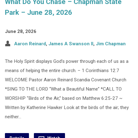
What Do You Chase – Chapman State
Park – June 28, 2026
June 28, 2026
Aaron Reinard
,
James A Swanson II
,
Jim Chapman
The Holy Spirit displays God’s power through each of us as a
means of helping the entire church. – 1 Corinthians 12:7
WELCOME Pastor Aaron Reinard Scandia Covenant Church
*SING TO THE LORD “What a Beautiful Name” *CALL TO
WORSHIP “Birds of the Air,” based on Matthew 6:25-27 ~
Written by Katherine Hawker Look at the birds of the air; they
neither…