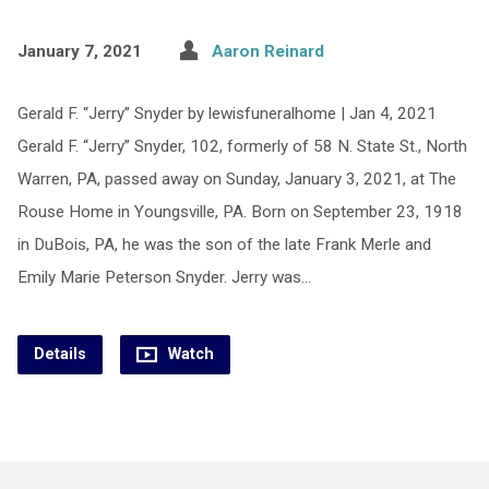
January 7, 2021
Aaron Reinard
Gerald F. “Jerry” Snyder by lewisfuneralhome | Jan 4, 2021
Gerald F. “Jerry” Snyder, 102, formerly of 58 N. State St., North
Warren, PA, passed away on Sunday, January 3, 2021, at The
Rouse Home in Youngsville, PA. Born on September 23, 1918
in DuBois, PA, he was the son of the late Frank Merle and
Emily Marie Peterson Snyder. Jerry was…
Details
Watch