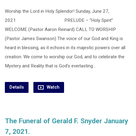
Worship the Lord in Holy Splendor! Sunday, June 27,
2021 PRELUDE – “Holy Spirit”
WELCOME (Pastor Aaron Reinard) CALL TO WORSHIP
(Pastor James Swanson) The voice of our God and King is
heard in blessing, as it echoes in its majestic powers over all
creation. We come to worship our God, and to celebrate the
Mystery and Reality that is God’s everlasting…
Details
Watch
The Funeral of Gerald F. Snyder January
7, 2021.