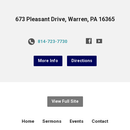
673 Pleasant Drive, Warren, PA 16365
814-723-7730
More Info
Directions
View Full Site
Home
Sermons
Events
Contact