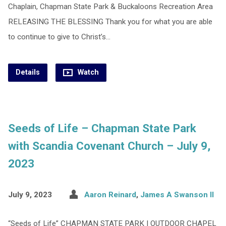
Chaplain, Chapman State Park & Buckaloons Recreation Area
RELEASING THE BLESSING Thank you for what you are able
to continue to give to Christ’s…
Details
Watch
Seeds of Life – Chapman State Park
with Scandia Covenant Church – July 9,
2023
July 9, 2023
Aaron Reinard
,
James A Swanson II
“Seeds of Life” CHAPMAN STATE PARK | OUTDOOR CHAPEL