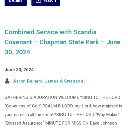
Details
Watch
Combined Service with Scandia
Covenant – Chapman State Park – June
30, 2024
June 30, 2024
Aaron Reinard
,
James A Swanson II
GATHERING & ADORATION WELCOME *SING TO THE LORD
“Goodness of God” PSALM 8 LORD, our Lord, how majestic is
your name in all the earth! *SING TO THE LORD “Way Maker”
“Blessed Assurance” MINUTE FOR MISSION Dave Johnson