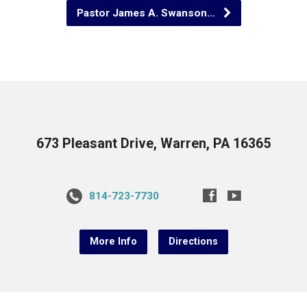
Pastor James A. Swanson…
673 Pleasant Drive, Warren, PA 16365
814-723-7730
More Info
Directions