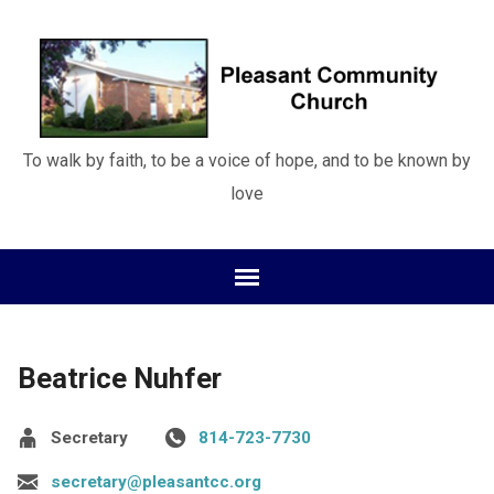
To walk by faith, to be a voice of hope, and to be known by
love
Beatrice Nuhfer
Secretary
814-723-7730
secretary@pleasantcc.org