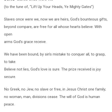
(to the tune of, “Lift Up Your Heads, Ye Mighty Gates”)
Slaves once were we, now we are heirs, God’s bounteous gifts,
beyond compare, are free for all whose hearts believe. With
open
arms God’s grace receive.
We have been bound, by sin’s mistake to conquer all, to grasp,
to take.
Believe not lies, God’s love is sure. The prize received is joy
secure.
No Greek, no Jew, no slave or free, in Jesus Christ one family;
no woman, man, divisions cease. The will of God is human
peace.