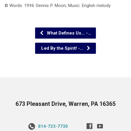
© Words: 1996 Dennis P. Moon; Music: English melody
What Defines Us... -…
Led By the Spirit! -…
673 Pleasant Drive, Warren, PA 16365
814-723-7730