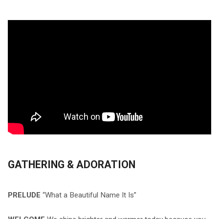
GATHERING & ADORATION
PRELUDE
“What a Beautiful Name It Is”