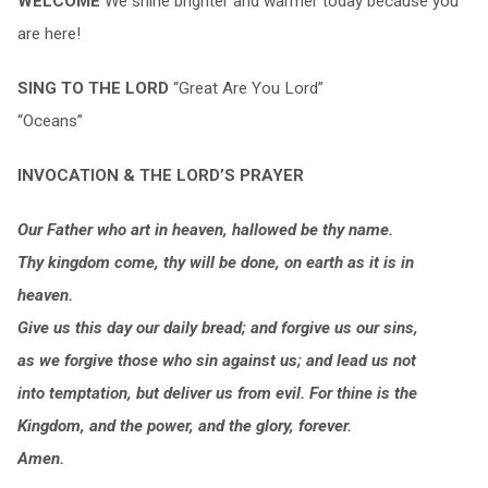
WELCOME
We shine brighter and warmer today because you
are here!
SING TO THE LORD
“Great Are You Lord”
“Oceans”
INVOCATION & THE LORD’S PRAYER
Our Father who art in heaven, hallowed be thy name.
Thy kingdom come, thy will be done, on earth as it is in
heaven.
Give us this day our daily bread; and forgive us our sins,
as we forgive those who sin against us; and lead us not
into temptation, but deliver us from evil. For thine is the
Kingdom, and the power, and the glory, forever.
Amen.