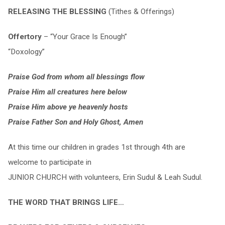
RELEASING THE BLESSING
(Tithes & Offerings)
Offertory
– “Your Grace Is Enough”
“Doxology”
Praise God from whom all blessings flow
Praise Him all creatures here below
Praise Him above ye heavenly hosts
Praise Father Son and Holy Ghost, Amen
At this time our children in grades 1st through 4th are
welcome to participate in
JUNIOR CHURCH with volunteers, Erin Sudul & Leah Sudul.
THE WORD THAT BRINGS LIFE…