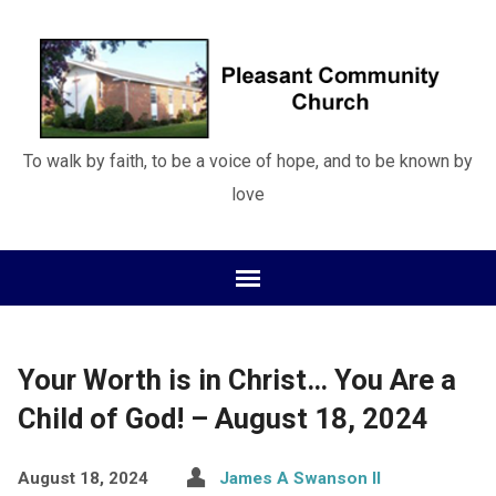
To walk by faith, to be a voice of hope, and to be known by
love
Your Worth is in Christ… You Are a
Child of God! – August 18, 2024
August 18, 2024
James A Swanson II