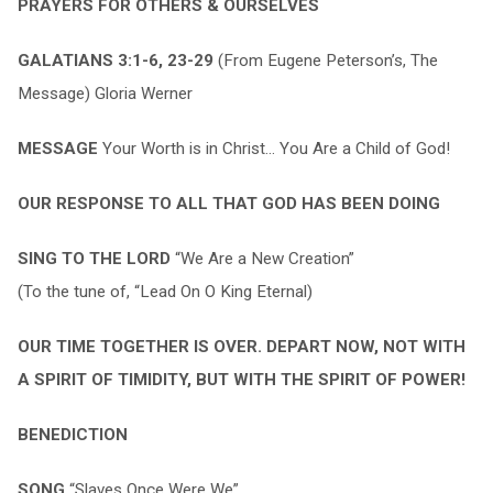
PRAYERS FOR OTHERS & OURSELVES
GALATIANS 3:1-6, 23-29
(From Eugene Peterson’s, The
Message) Gloria Werner
MESSAGE
Your Worth is in Christ… You Are a Child of God!
OUR RESPONSE TO ALL THAT GOD HAS BEEN DOING
SING TO THE LORD
“We Are a New Creation”
(To the tune of, “Lead On O King Eternal)
OUR TIME TOGETHER IS OVER. DEPART NOW, NOT WITH
A SPIRIT OF TIMIDITY, BUT WITH THE SPIRIT OF POWER!
BENEDICTION
SONG
“Slaves Once Were We”