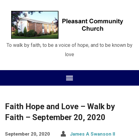
To walk by faith, to be a voice of hope, and to be known by
love
Faith Hope and Love – Walk by
Faith – September 20, 2020
September 20, 2020
James A Swanson II