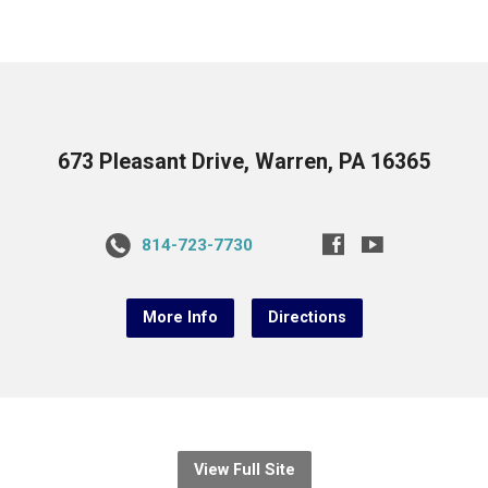
673 Pleasant Drive, Warren, PA 16365
814-723-7730
More Info
Directions
View Full Site