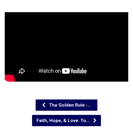
The Golden Rule -…
Faith, Hope, & Love: To…