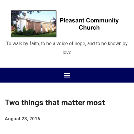
To walk by faith, to be a voice of hope, and to be known by
love
Two things that matter most
August 28, 2016