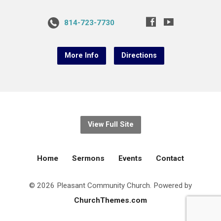
814-723-7730
More Info
Directions
View Full Site
Home
Sermons
Events
Contact
© 2026 Pleasant Community Church. Powered by
ChurchThemes.com