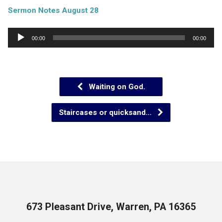
Sermon Notes August 28
Audio
00:00
00:00
Player
Waiting on God.
Staircases or quicksand…
673 Pleasant Drive, Warren, PA 16365