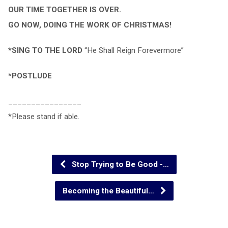
OUR TIME TOGETHER IS OVER.
GO NOW, DOING THE WORK OF CHRISTMAS!
*SING TO THE LORD
“He Shall Reign Forevermore”
*POSTLUDE
________________
*Please stand if able.
Stop Trying to Be Good -…
Becoming the Beautiful…