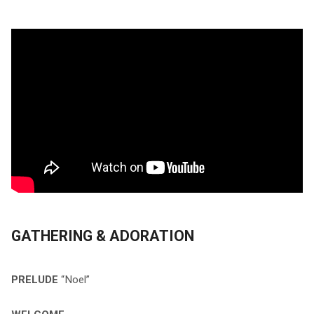
GATHERING & ADORATION
PRELUDE
“Noel”