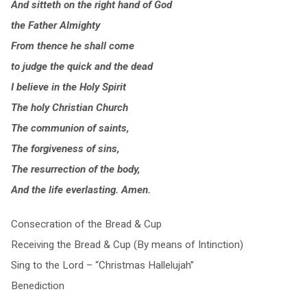
And sitteth on the right hand of God
the Father Almighty
From thence he shall come
to judge the quick and the dead
I believe in the Holy Spirit
The holy Christian Church
The communion of saints,
The forgiveness of sins,
The resurrection of the body,
And the life everlasting. Amen.
Consecration of the Bread & Cup
Receiving the Bread & Cup (By means of Intinction)
Sing to the Lord – “Christmas Hallelujah”
Benediction