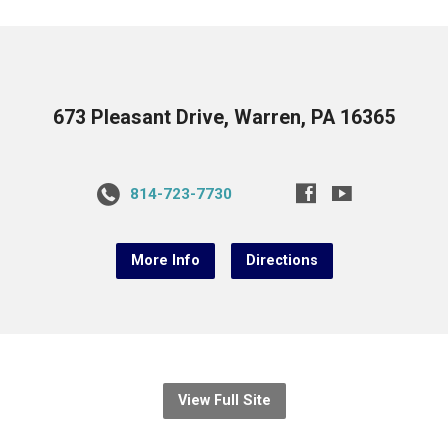
673 Pleasant Drive, Warren, PA 16365
814-723-7730
More Info
Directions
View Full Site