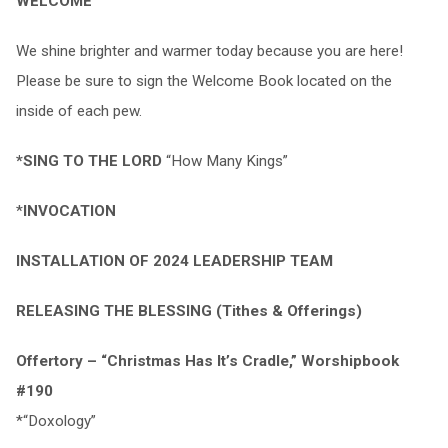
WELCOME
We shine brighter and warmer today because you are here!
Please be sure to sign the Welcome Book located on the
inside of each pew.
*SING TO THE LORD
“How Many Kings”
*
INVOCATION
INSTALLATION OF 2024 LEADERSHIP TEAM
RELEASING THE BLESSING (Tithes & Offerings)
Offertory – “Christmas Has It’s Cradle,” Worshipbook
#190
*“Doxology”