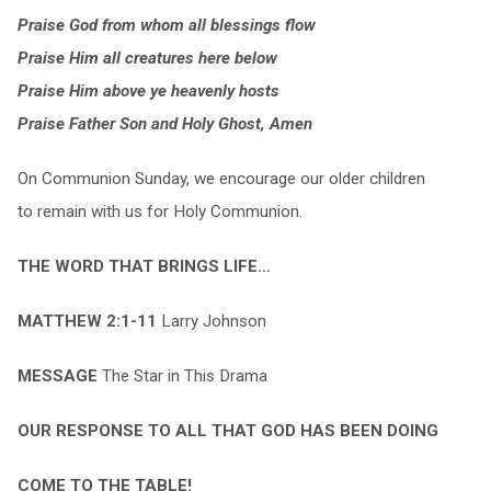
Praise God from whom all blessings flow
Praise Him all creatures here below
Praise Him above ye heavenly hosts
Praise Father Son and Holy Ghost, Amen
On Communion Sunday, we encourage our older children
to remain with us for Holy Communion.
THE WORD THAT BRINGS LIFE…
MATTHEW 2:1-11
Larry Johnson
MESSAGE
The Star in This Drama
OUR RESPONSE TO ALL THAT GOD HAS BEEN DOING
COME TO THE TABLE!