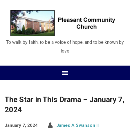
To walk by faith, to be a voice of hope, and to be known by
love
The Star in This Drama – January 7,
2024
January 7, 2024
James A Swanson II