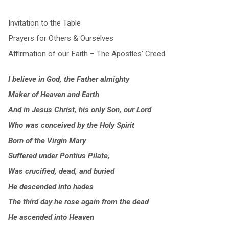
Invitation to the Table
Prayers for Others & Ourselves
Affirmation of our Faith – The Apostles’ Creed
I believe in God, the Father almighty
Maker of Heaven and Earth
And in Jesus Christ, his only Son, our Lord
Who was conceived by the Holy Spirit
Born of the Virgin Mary
Suffered under Pontius Pilate,
Was crucified, dead, and buried
He descended into hades
The third day he rose again from the dead
He ascended into Heaven