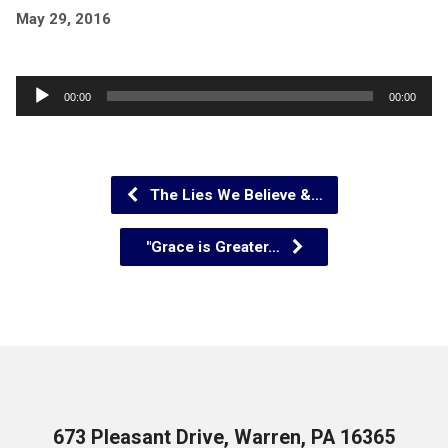
May 29, 2016
Audio
00:00
00:00
Player
The Lies We Believe &…
"Grace is Greater…
673 Pleasant Drive, Warren, PA 16365