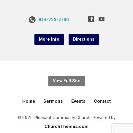
814-723-7730
More Info
Directions
View Full Site
Home
Sermons
Events
Contact
© 2026 Pleasant Community Church. Powered by
ChurchThemes.com