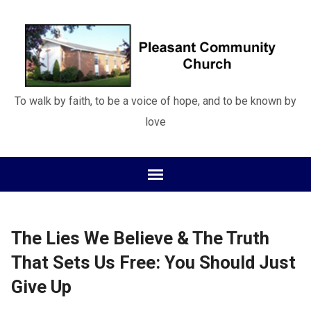
To walk by faith, to be a voice of hope, and to be known by
love
The Lies We Believe & The Truth
That Sets Us Free: You Should Just
Give Up