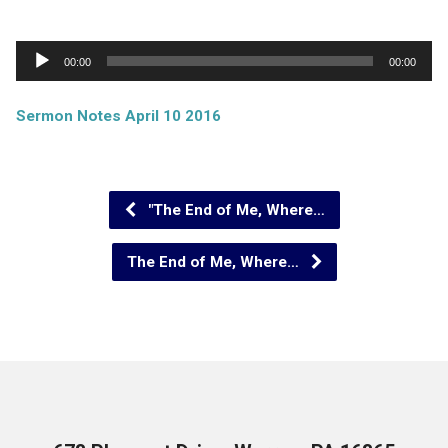
Audio
00:00
00:00
Player
Sermon Notes April 10 2016
"The End of Me, Where…
The End of Me, Where…