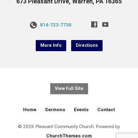
673 Pleasant Drive, Warren, PA 16365
814-723-7730
More Info
Directions
View Full Site
Home
Sermons
Events
Contact
© 2026 Pleasant Community Church. Powered by
ChurchThemes.com