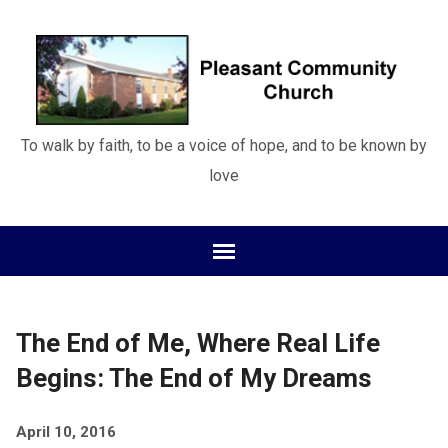
To walk by faith, to be a voice of hope, and to be known by
love
The End of Me, Where Real Life
Begins: The End of My Dreams
April 10, 2016