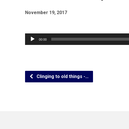
November 19, 2017
Audio
00:00
Player
Clinging to old things -…