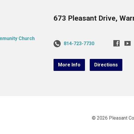
673 Pleasant Drive, War
814-723-7730
More Info
Directions
© 2026 Pleasant C