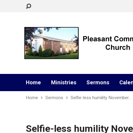
Home
Ministries
Sermons
Cale
Home
Sermons
Selfie-less humility November…
Selfie-less humility Nov