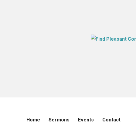
Home
Sermons
Events
Contact