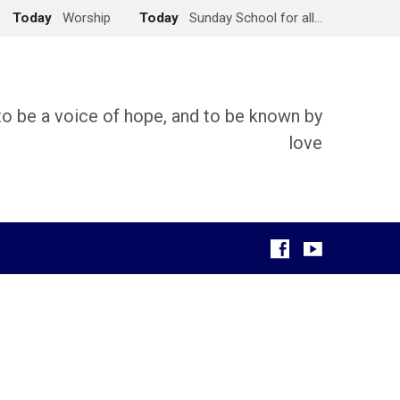
Today
Worship
Today
Sunday School for all…
 to be a voice of hope, and to be known by
love
g