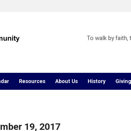
To walk by faith,
ndar
Resources
About Us
History
Givin
ember 19, 2017