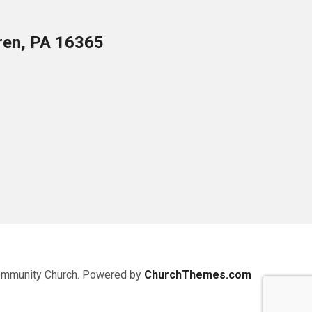
ren, PA 16365
ommunity Church. Powered by
ChurchThemes.com