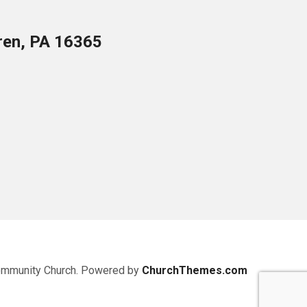
ren, PA 16365
ommunity Church. Powered by
ChurchThemes.com