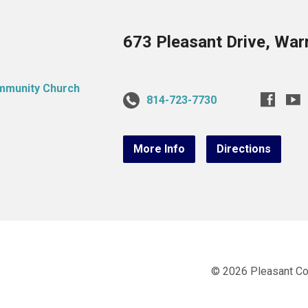
673 Pleasant Drive, War
814-723-7730
More Info
Directions
© 2026 Pleasant C