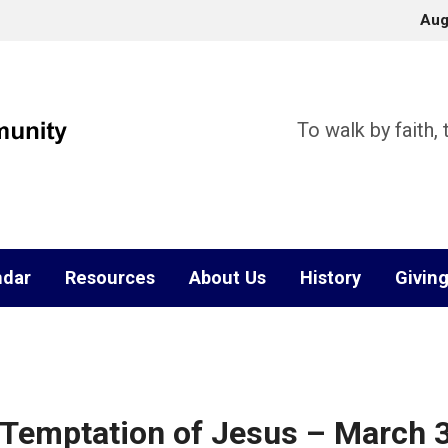
Aug
To walk by faith,
ndar
Resources
About Us
History
Givin
 Temptation of Jesus – March 