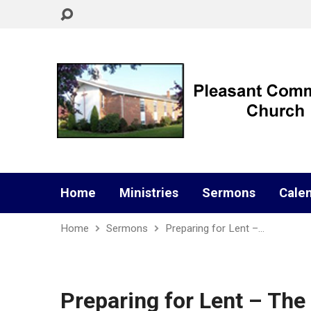
Home
Ministries
Sermons
Cale
Home
Sermons
Preparing for Lent –…
Preparing for Lent – The