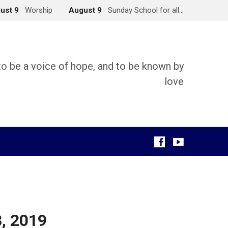
ust 9
Worship
August 9
Sunday School for all…
 to be a voice of hope, and to be known by
love
g
3, 2019