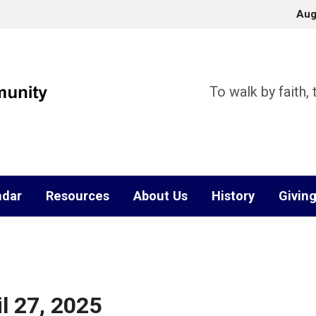
Aug
To walk by faith,
ndar
Resources
About Us
History
Givin
l 27, 2025