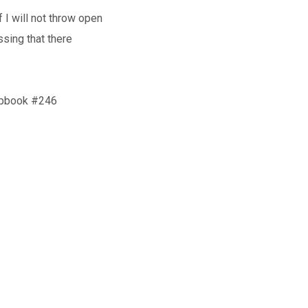
 I will not throw open
sing that there
hipbook #246