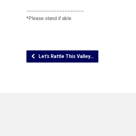
_____________________
*Please stand if able.
Let’s Rattle This Valley…