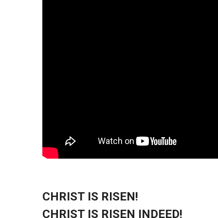
CHRIST IS RISEN!
CHRIST IS RISEN INDEED!