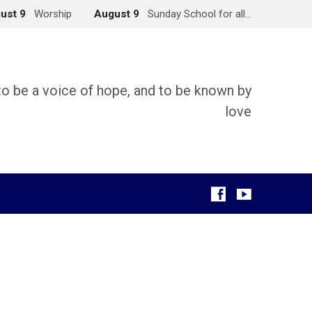
ust 9
Worship
August 9
Sunday School for all…
 to be a voice of hope, and to be known by
love
g