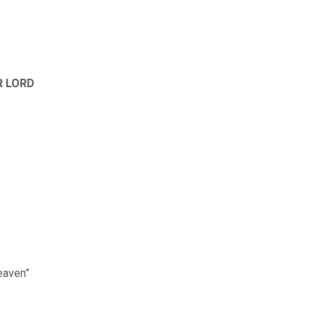
R LORD
Heaven”