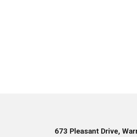
673 Pleasant Drive, War