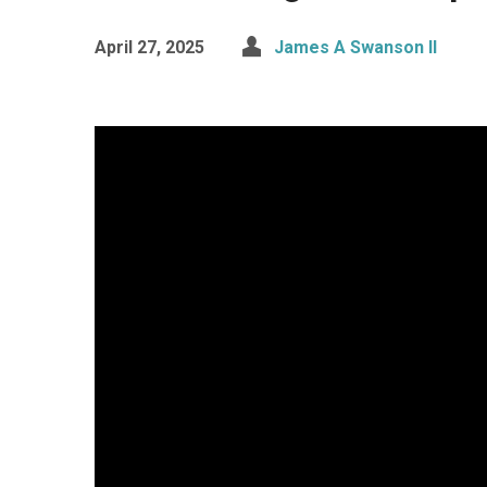
April 27, 2025
James A Swanson II