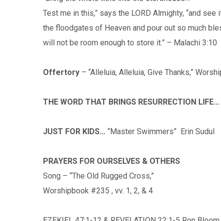
Test me in this,” says the LORD Almighty, “and see if
the floodgates of Heaven and pour out so much bles
will not be room enough to store it.” – Malachi 3:10
Offertory
– “Alleluia, Alleluia, Give Thanks,” Wors
THE WORD THAT BRINGS RESURRECTION LIFE…
JUST FOR KIDS…
“Master Swimmers” Erin Sudul
PRAYERS FOR OURSELVES & OTHERS
Song – “The Old Rugged Cross,”
Worshipbook #235 , vv. 1, 2, & 4
EZEKIEL 47:1-12 & REVELATION 22:1-5 Ron Bloom