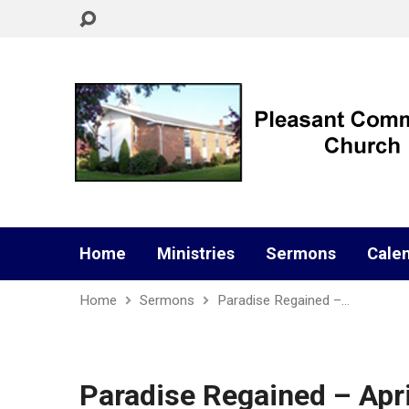
Home
Ministries
Sermons
Cale
Home
Sermons
Paradise Regained –…
Paradise Regained – Apri