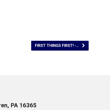
FIRST THINGS FIRST! -…
ren, PA 16365