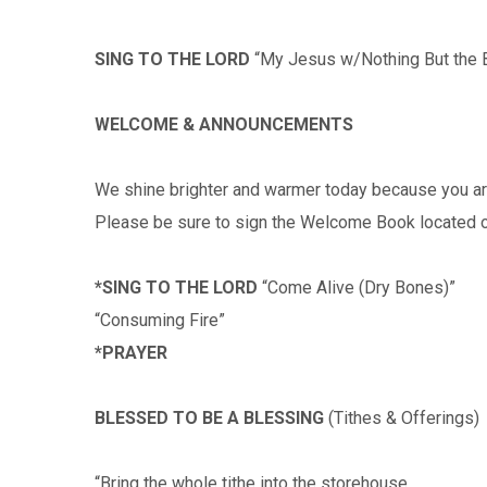
SING TO THE LORD
“My Jesus w/Nothing But the 
WELCOME & ANNOUNCEMENTS
We shine brighter and warmer today because you ar
Please be sure to sign the Welcome Book located o
*SING TO THE LORD
“Come Alive (Dry Bones)”
“Consuming Fire”
*PRAYER
BLESSED TO BE A BLESSING
(Tithes & Offerings)
“Bring the whole tithe into the storehouse…