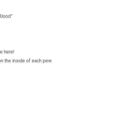
Blood”
e here!
n the inside of each pew.