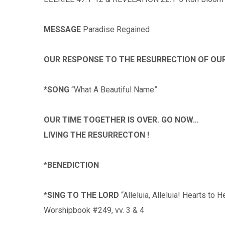
MESSAGE
Paradise Regained
OUR RESPONSE TO THE RESURRECTION OF OU
*SONG
“What A Beautiful Name”
OUR TIME TOGETHER IS OVER. GO NOW…
LIVING THE RESURRECTON !
*BENEDICTION
*SING TO THE LORD
“Alleluia, Alleluia! Hearts to 
Worshipbook #249, vv. 3 & 4