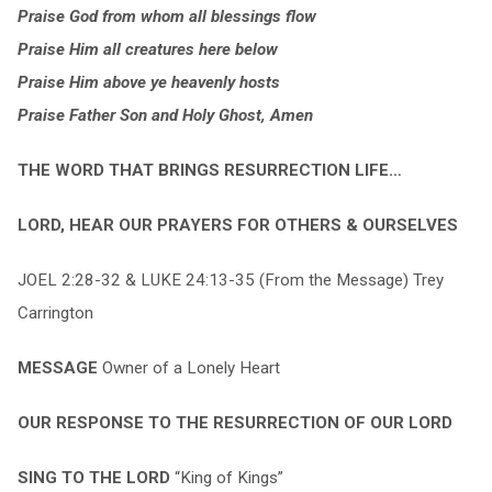
Praise God from whom all blessings flow
Praise Him all creatures here below
Praise Him above ye heavenly hosts
Praise Father Son and Holy Ghost, Amen
THE WORD THAT BRINGS RESURRECTION LIFE…
LORD, HEAR OUR PRAYERS FOR OTHERS & OURSELVES
JOEL 2:28-32 & LUKE 24:13-35 (From the Message) Trey
Carrington
MESSAGE
Owner of a Lonely Heart
OUR RESPONSE TO THE RESURRECTION OF OUR LORD
SING TO THE LORD
“King of Kings”