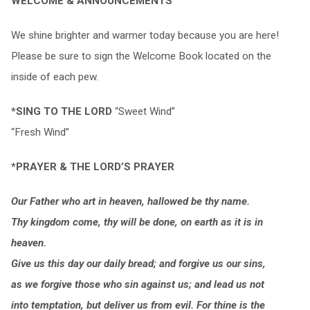
WELCOME & ANNOUNCEMENTS
We shine brighter and warmer today because you are here!
Please be sure to sign the Welcome Book located on the
inside of each pew.
*SING TO THE LORD
“Sweet Wind”
“Fresh Wind”
*PRAYER & THE LORD’S PRAYER
Our Father who art in heaven, hallowed be thy name.
Thy kingdom come, thy will be done, on earth as it is in
heaven.
Give us this day our daily bread; and forgive us our sins,
as we forgive those who sin against us; and lead us not
into temptation, but deliver us from evil. For thine is the