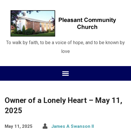
To walk by faith, to be a voice of hope, and to be known by
love
Owner of a Lonely Heart – May 11,
2025
May 11, 2025
James A Swanson II