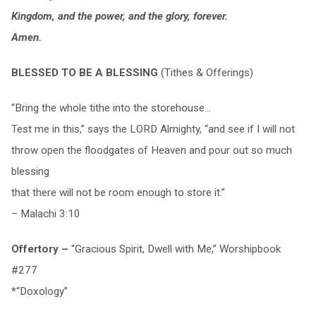
Kingdom, and the power, and the glory, forever.
Amen.
BLESSED TO BE A BLESSING
(Tithes & Offerings)
“Bring the whole tithe into the storehouse…
Test me in this,” says the LORD Almighty, “and see if I will not
throw open the floodgates of Heaven and pour out so much
blessing
that there will not be room enough to store it.”
– Malachi 3:10
Offertory –
“Gracious Spirit, Dwell with Me,” Worshipbook
#277
*“Doxology”