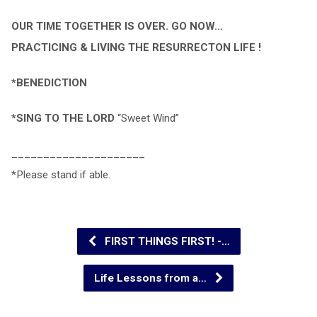
OUR TIME TOGETHER IS OVER. GO NOW…
PRACTICING & LIVING THE RESURRECTON LIFE !
*BENEDICTION
*SING TO THE LORD
“Sweet Wind”
_____________________
*Please stand if able.
FIRST THINGS FIRST! -…
Life Lessons from a…