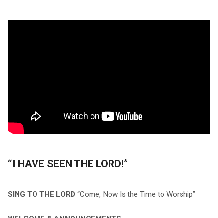
“I HAVE SEEN THE LORD!”
SING TO THE LORD
“Come, Now Is the Time to Worship”