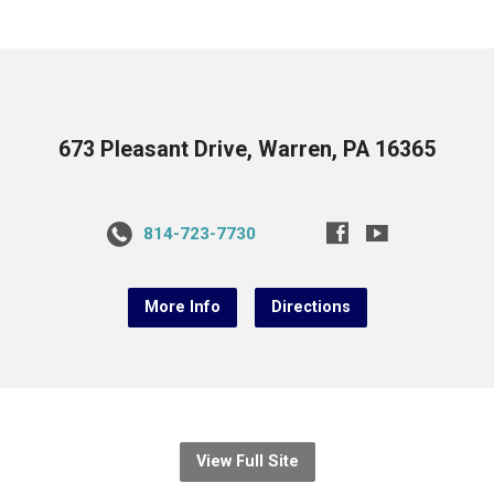
673 Pleasant Drive, Warren, PA 16365
814-723-7730
More Info
Directions
View Full Site