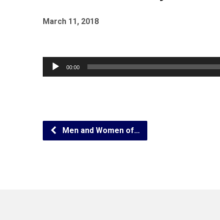
March 11, 2018
Audio
00:00
Player
Men and Women of…