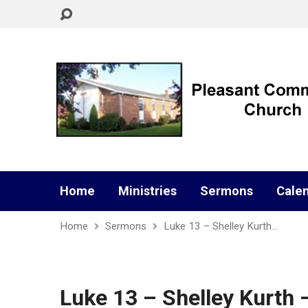
Home
Ministries
Sermons
Cale
Home
Sermons
Luke 13 – Shelley Kurth…
Luke 13 – Shelley Kurth 