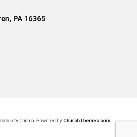
ren, PA 16365
ommunity Church. Powered by
ChurchThemes.com