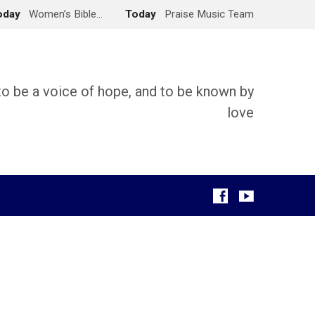
oday
Women’s Bible…
Today
Praise Music Team
 to be a voice of hope, and to be known by
love
g