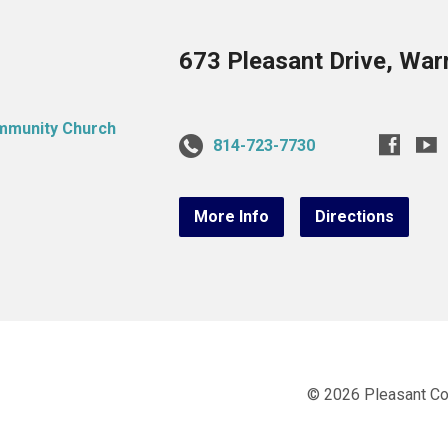
673 Pleasant Drive, War
814-723-7730
More Info
Directions
© 2026 Pleasant C