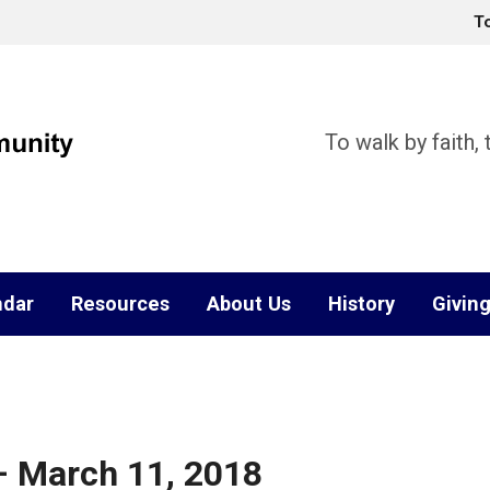
T
To walk by faith,
ndar
Resources
About Us
History
Givin
– March 11, 2018