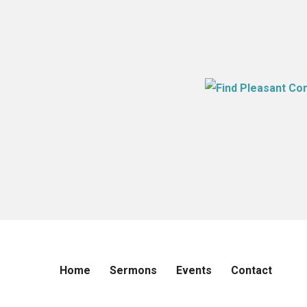
Home
Sermons
Events
Contact