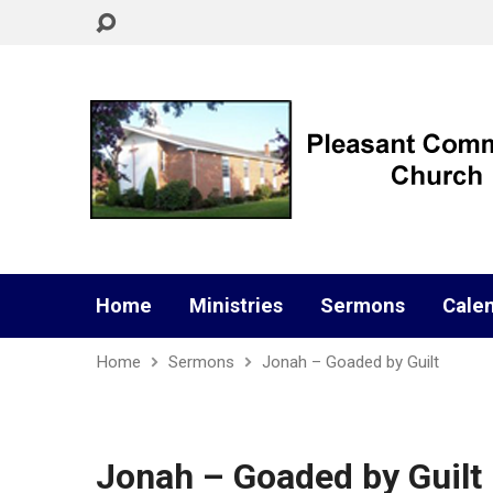
Home
Ministries
Sermons
Cale
Home
Sermons
Jonah – Goaded by Guilt
Jonah – Goaded by Guilt