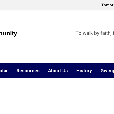
Tomor
To walk by faith,
ndar
Resources
About Us
History
Givin