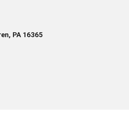
ren, PA 16365