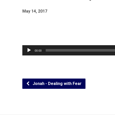
May 14, 2017
Audio
00:00
Player
Jonah - Dealing with Fear