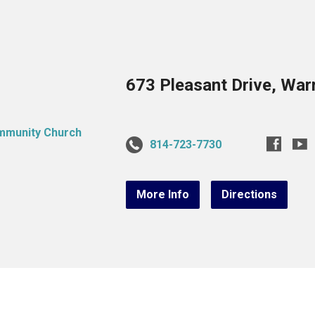
673 Pleasant Drive, War
814-723-7730
More Info
Directions