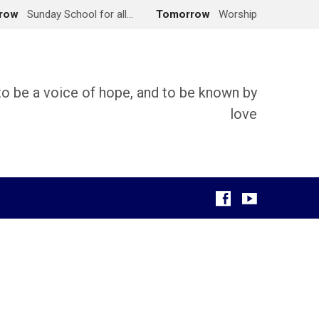
row
Sunday School for all…
Tomorrow
Worship
 to be a voice of hope, and to be known by
love
g