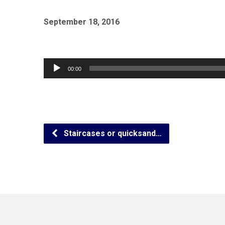
September 18, 2016
Audio
00:00
Player
Staircases or quicksand…