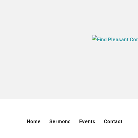
Home
Sermons
Events
Contact