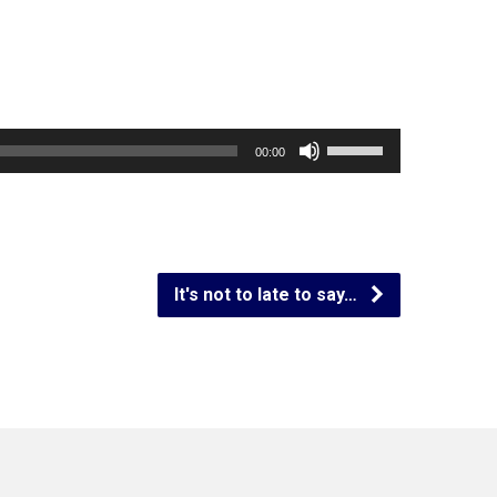
Use
00:00
Up/Down
Arrow
keys
to
It's not to late to say…
increase
or
decrease
volume.