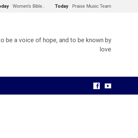
oday
Women’s Bible…
Today
Praise Music Team
 to be a voice of hope, and to be known by
love
g