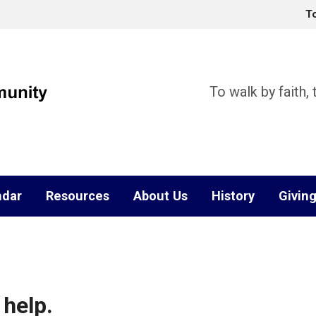
T
To walk by faith,
ndar
Resources
About Us
History
Givin
 help.