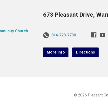
673 Pleasant Drive, War
814-723-7730
More Info
Directions
© 2026 Pleasant C