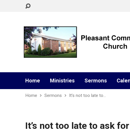
Home
Ministries
Sermons
Cale
Home
Sermons
It’s not too late to…
It’s not too late to ask for