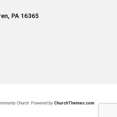
ren, PA 16365
ommunity Church. Powered by
ChurchThemes.com