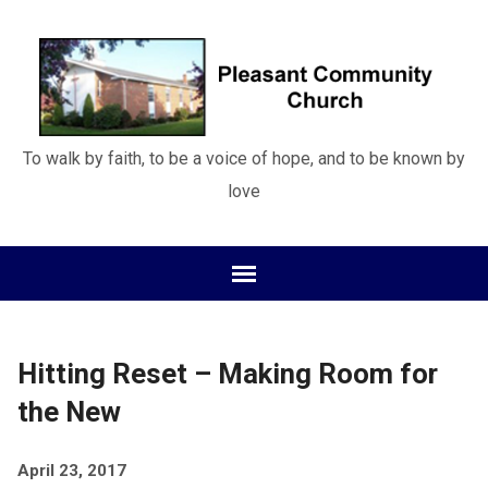
To walk by faith, to be a voice of hope, and to be known by
love
Hitting Reset – Making Room for
the New
April 23, 2017