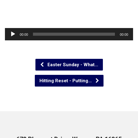
Audio
00:00
00:00
Player
Easter Sunday - What…
Hitting Reset - Putting…