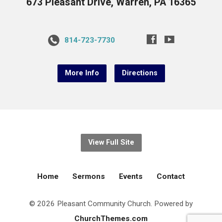
673 Pleasant Drive, Warren, PA 16365
814-723-7730
More Info
Directions
View Full Site
Home
Sermons
Events
Contact
© 2026 Pleasant Community Church. Powered by
ChurchThemes.com