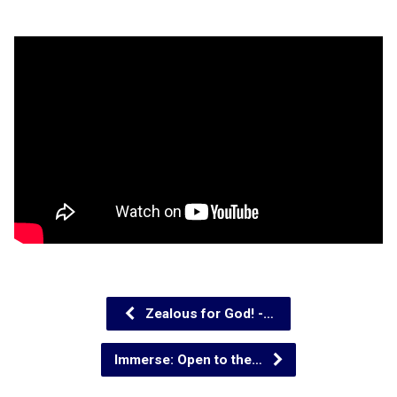
Zealous for God! -…
Immerse: Open to the…