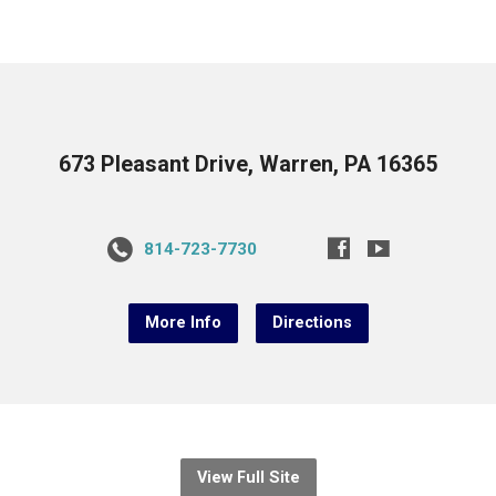
673 Pleasant Drive, Warren, PA 16365
814-723-7730
More Info
Directions
View Full Site