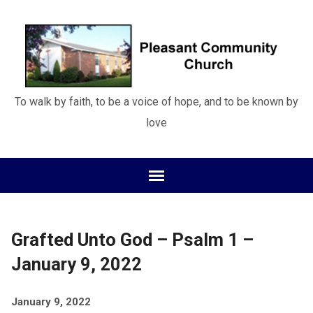
To walk by faith, to be a voice of hope, and to be known by
love
Grafted Unto God – Psalm 1 –
January 9, 2022
January 9, 2022