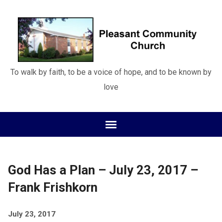
To walk by faith, to be a voice of hope, and to be known by
love
God Has a Plan – July 23, 2017 –
Frank Frishkorn
July 23, 2017