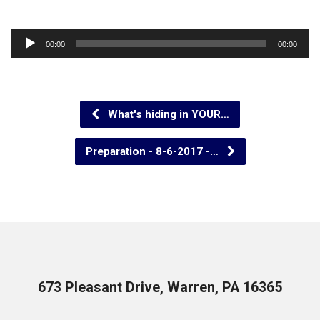
Audio
00:00
00:00
Player
What's hiding in YOUR…
Preparation - 8-6-2017 -…
673 Pleasant Drive, Warren, PA 16365