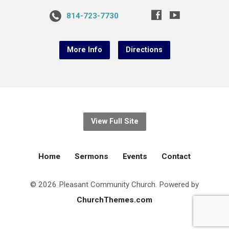
814-723-7730
More Info
Directions
View Full Site
Home
Sermons
Events
Contact
© 2026 Pleasant Community Church. Powered by
ChurchThemes.com