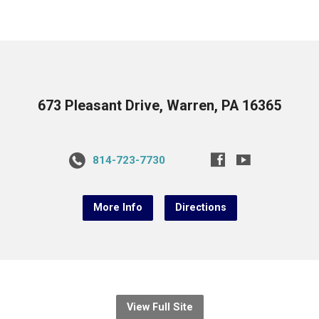
673 Pleasant Drive, Warren, PA 16365
814-723-7730
More Info
Directions
View Full Site