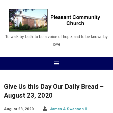
To walk by faith, to be a voice of hope, and to be known by
love
Give Us this Day Our Daily Bread –
August 23, 2020
August 23, 2020
James A Swanson II