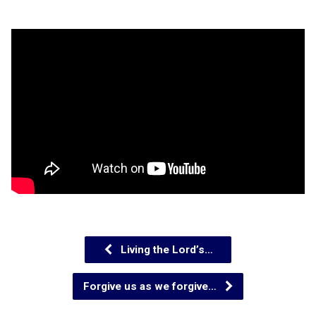
Living the Lord’s…
Forgive us as we forgive…