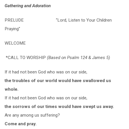
Gathering and Adoration
PRELUDE “Lord, Listen to Your Children
Praying”
WELCOME
*CALL TO WORSHIP
(Based on Psalm 124 & James 5)
If it had not been God who was on our side,
the troubles of our world would have swallowed us
whole.
If it had not been God who was on our side,
the sorrows of our times would have swept us away.
Are any among us suffering?
Come and pray.