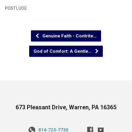
POSTLUDE
Genuine Faith - Contrite…
God of Comfort: A Gentle…
673 Pleasant Drive, Warren, PA 16365
814-723-7730