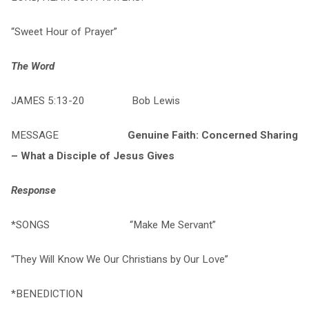
“Sweet Hour of Prayer”
The Word
JAMES 5:13-20 Bob Lewis
MESSAGE
Genuine Faith: Concerned Sharing
– What a Disciple of Jesus Gives
Response
*SONGS “Make Me Servant”
“They Will Know We Our Christians by Our Love”
*BENEDICTION