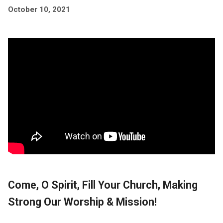
October 10, 2021
Come, O Spirit, Fill Your Church, Making
Strong Our Worship & Mission!