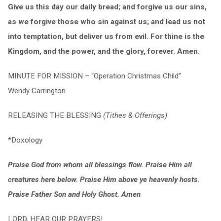
Give us this day our daily bread; and forgive us our sins,
as we forgive those who sin against us; and lead us not
into temptation, but deliver us from evil. For thine is the
Kingdom, and the power, and the glory, forever. Amen.
MINUTE FOR MISSION – “Operation Christmas Child”
Wendy Carrington
RELEASING THE BLESSING
(Tithes & Offerings)
*Doxology
Praise God from whom all blessings flow. Praise Him all
creatures here below. Praise Him above ye heavenly hosts.
Praise Father Son and Holy Ghost. Amen
LORD, HEAR OUR PRAYERS!