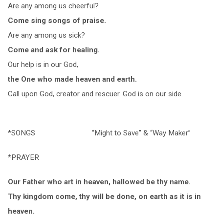
Are any among us cheerful?
Come sing songs of praise.
Are any among us sick?
Come and ask for healing.
Our help is in our God,
the One who made heaven and earth.
Call upon God, creator and rescuer. God is on our side.
*SONGS “Might to Save” & “Way Maker”
*PRAYER
Our Father who art in heaven, hallowed be thy name.
Thy kingdom come, thy will be done, on earth as it is in
heaven.