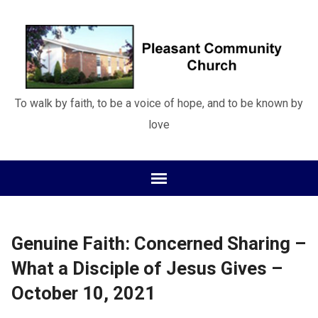
To walk by faith, to be a voice of hope, and to be known by
love
Genuine Faith: Concerned Sharing –
What a Disciple of Jesus Gives –
October 10, 2021