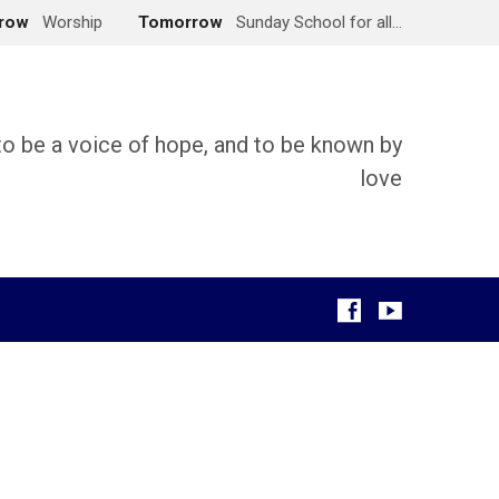
row
Worship
Tomorrow
Sunday School for all…
 to be a voice of hope, and to be known by
love
g