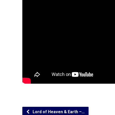
Lord of Heaven & Earth –…