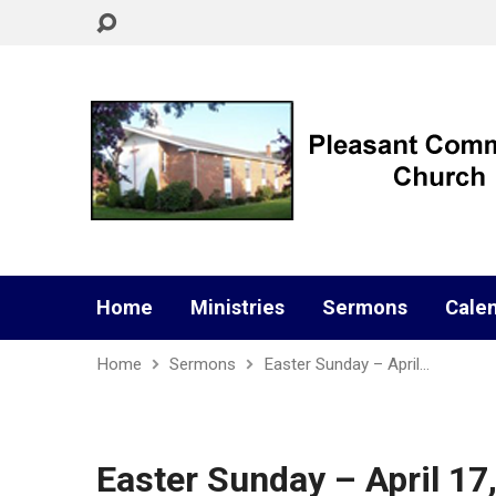
Home
Ministries
Sermons
Cale
Home
Sermons
Easter Sunday – April…
Easter Sunday – April 17