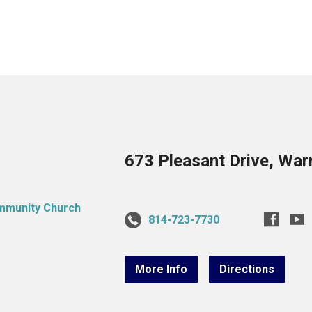
673 Pleasant Drive, War
814-723-7730
More Info
Directions