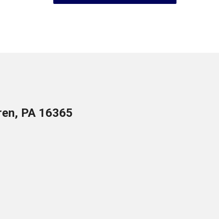
ren, PA 16365