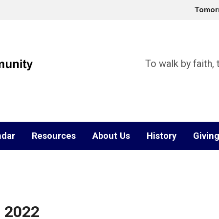
Tomor
To walk by faith,
ndar
Resources
About Us
History
Givin
, 2022