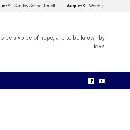
ust 9
Sunday School for all…
August 9
Worship
 to be a voice of hope, and to be known by
love
g