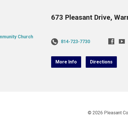
673 Pleasant Drive, War
814-723-7730
More Info
Directions
© 2026 Pleasant C