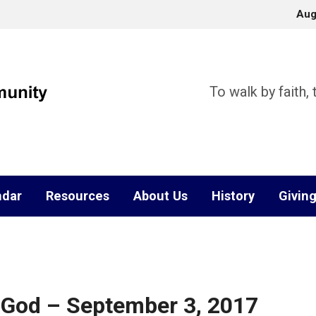
Aug
To walk by faith,
ndar
Resources
About Us
History
Givin
f God – September 3, 2017