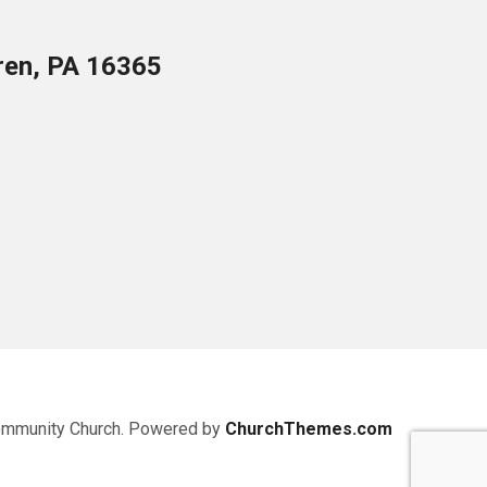
ren, PA 16365
ommunity Church. Powered by
ChurchThemes.com