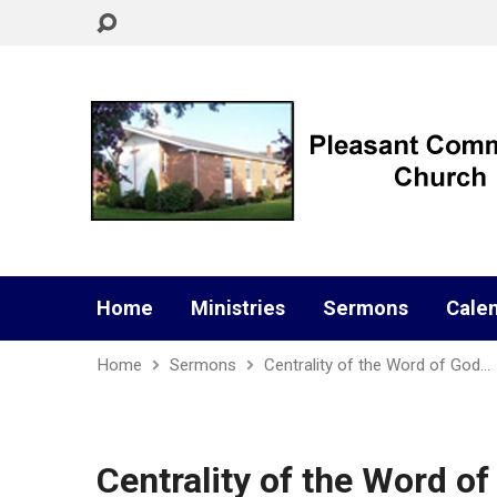
Home
Ministries
Sermons
Cale
Home
Sermons
Centrality of the Word of God…
Centrality of the Word o