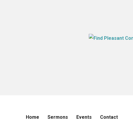
Home
Sermons
Events
Contact