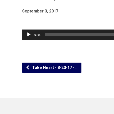
September 3, 2017
Audio
00:00
Player
Take Heart - 8-20-17 -…