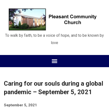
To walk by faith, to be a voice of hope, and to be known by
love
Caring for our souls during a global
pandemic – September 5, 2021
September 5, 2021