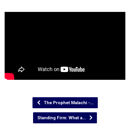
The Prophet Malachi -…
Standing Firm: What a…