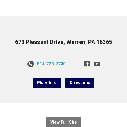
673 Pleasant Drive, Warren, PA 16365
814-723-7730
More Info
Directions
View Full Site