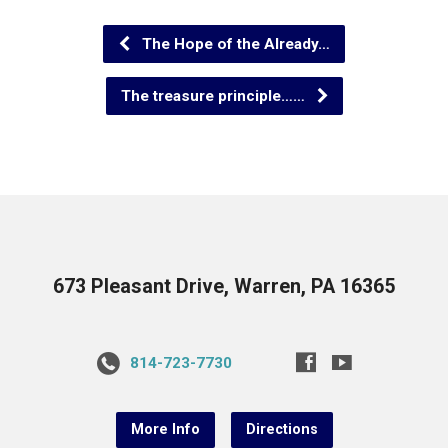
The Hope of the Already…
The treasure principle……
673 Pleasant Drive, Warren, PA 16365
814-723-7730
More Info
Directions