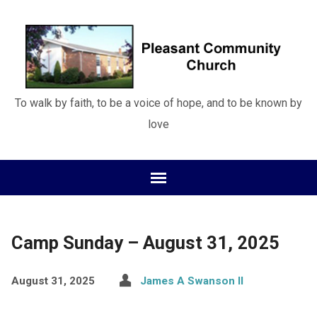
To walk by faith, to be a voice of hope, and to be known by
love
Camp Sunday – August 31, 2025
August 31, 2025
James A Swanson II