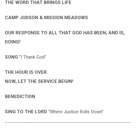
THE WORD THAT BRINGS LIFE
CAMP JUDSON & MISSION MEADOWS
OUR RESPONSE TO ALL THAT GOD HAS BEEN, AND IS,
DOING!
SONG
“I Thank God”
THE HOUR IS OVER.
NOW, LET THE SERVICE BEGIN!
BENEDICTION
SING TO THE LORD
“Where Justice Rolls Down”
________________________________________________