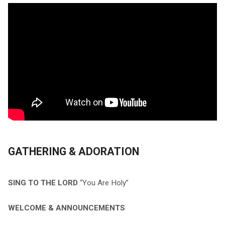
GATHERING & ADORATION
SING TO THE LORD
“You Are Holy”
WELCOME & ANNOUNCEMENTS