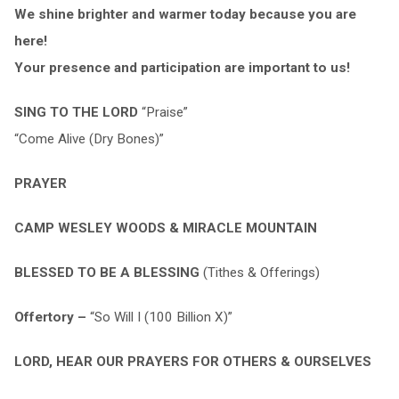
We shine brighter and warmer today because you are
here!
Your presence and participation are important to us!
SING TO THE LORD
“Praise”
“Come Alive (Dry Bones)”
PRAYER
CAMP WESLEY WOODS & MIRACLE MOUNTAIN
BLESSED TO BE A BLESSING
(Tithes & Offerings)
Offertory –
“So Will I (100 Billion X)”
LORD, HEAR OUR PRAYERS FOR OTHERS & OURSELVES