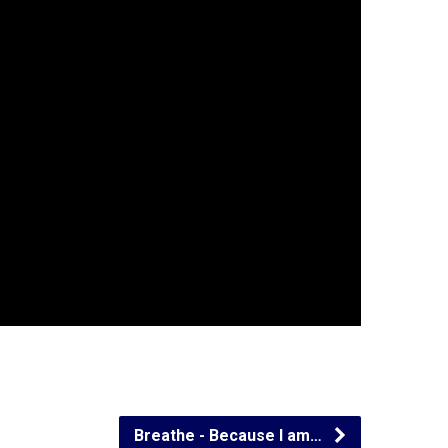
Breathe - Because I am…