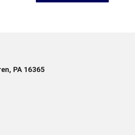
ren, PA 16365