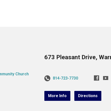
673 Pleasant Drive, War
814-723-7730
More Info
Directions