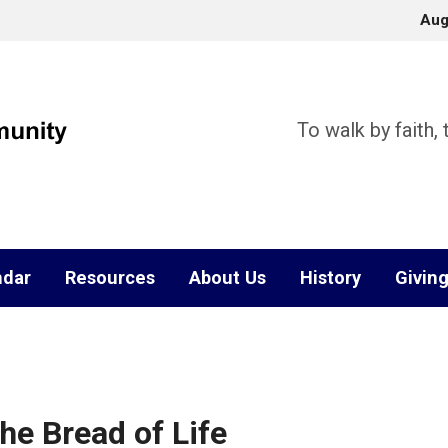
Aug
To walk by faith,
ndar
Resources
About Us
History
Givin
he Bread of Life