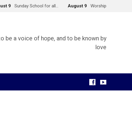
ust 9
Sunday School for all…
August 9
Worship
 to be a voice of hope, and to be known by
love
g