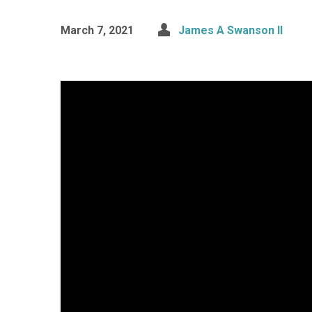
March 7, 2021
James A Swanson II