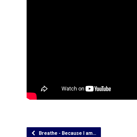
Breathe - Because I am…