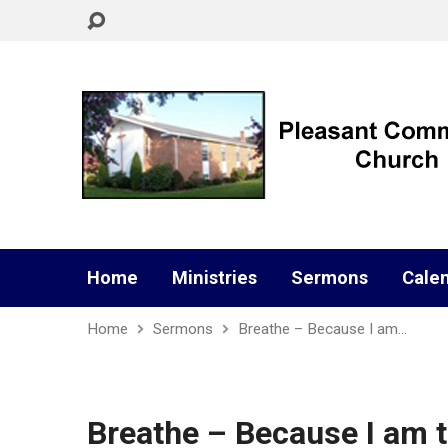
Home
Ministries
Sermons
Cale
Home
Sermons
Breathe – Because I am…
Breathe – Because I am t