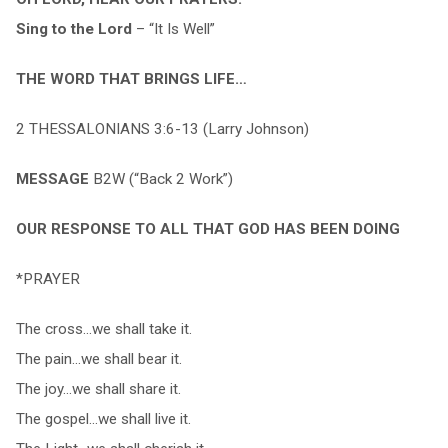
Sing to the Lord
– “It Is Well”
THE WORD THAT BRINGS LIFE…
2 THESSALONIANS 3:6-13 (Larry Johnson)
MESSAGE
B2W (“Back 2 Work”)
OUR RESPONSE TO ALL THAT GOD HAS BEEN DOING
*PRAYER
The cross…we shall take it.
The pain…we shall bear it.
The joy…we shall share it.
The gospel…we shall live it.