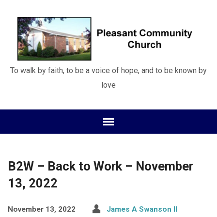
To walk by faith, to be a voice of hope, and to be known by
love
B2W – Back to Work – November
13, 2022
November 13, 2022
James A Swanson II