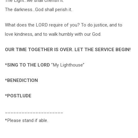
The Light…we shall cherish it.
The darkness…God shall perish it.
What does the LORD require of you? To do justice, and to
love kindness, and to walk humbly with our God.
OUR TIME TOGETHER IS OVER. LET THE SERVICE BEGIN!
*SING TO THE LORD
“My Lighthouse”
*BENEDICTION
*POSTLUDE
_____________________
*Please stand if able.