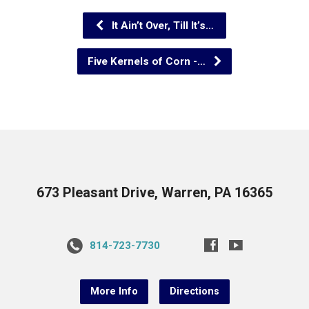
It Ain’t Over, Till It’s…
Five Kernels of Corn -…
673 Pleasant Drive, Warren, PA 16365
814-723-7730
More Info
Directions