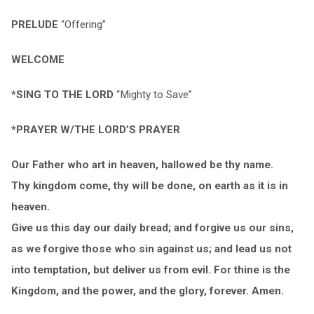
PRELUDE
“Offering”
WELCOME
*SING TO THE LORD
“Mighty to Save”
*PRAYER W/THE LORD’S PRAYER
Our Father who art in heaven, hallowed be thy name.
Thy kingdom come, thy will be done, on earth as it is in
heaven.
Give us this day our daily bread; and forgive us our sins,
as we forgive those who sin against us; and lead us not
into temptation, but deliver us from evil. For thine is the
Kingdom, and the power, and the glory, forever. Amen.