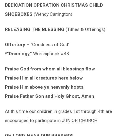
DEDICATION OPERATION CHRISTMAS CHILD
SHOEBOXES
(Wendy Carrington)
RELEASING THE BLESSING
(Tithes & Offerings)
Offertory –
“Goodness of God”
*“Doxology,”
Worshipbook #48
Praise God from whom all blessings flow
Praise Him all creatures here below
Praise Him above ye heavenly hosts
Praise Father Son and Holy Ghost, Amen
At this time our children in grades 1st through 4th are
encouraged to participate in JUNIOR CHURCH
OH LORD, HEAR OUR PRAYERS!