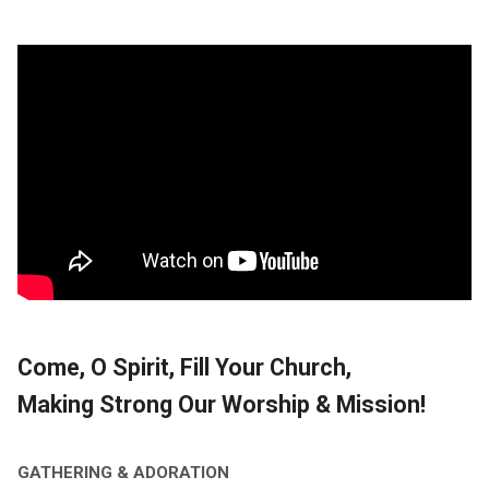
Come, O Spirit, Fill Your Church,
Making Strong Our Worship & Mission!
GATHERING & ADORATION