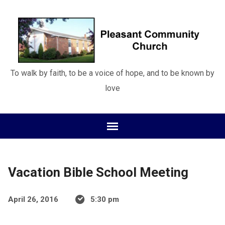
To walk by faith, to be a voice of hope, and to be known by
love
Vacation Bible School Meeting
April 26, 2016
5:30 pm