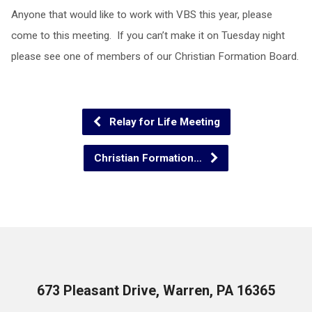
Anyone that would like to work with VBS this year, please
come to this meeting. If you can’t make it on Tuesday night
please see one of members of our Christian Formation Board.
Relay for Life Meeting
Christian Formation…
673 Pleasant Drive, Warren, PA 16365