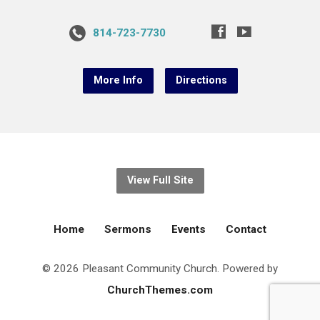
814-723-7730
More Info
Directions
View Full Site
Home
Sermons
Events
Contact
© 2026 Pleasant Community Church. Powered by
ChurchThemes.com