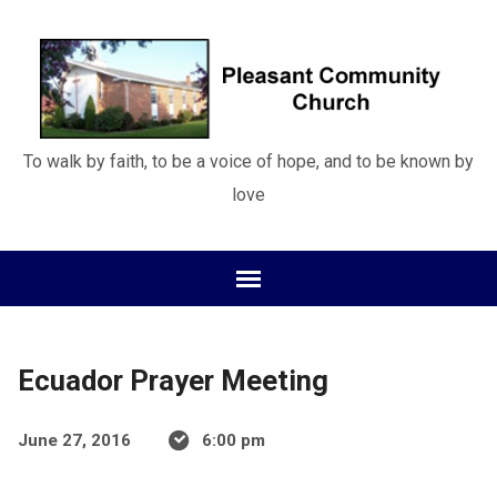
To walk by faith, to be a voice of hope, and to be known by
love
Ecuador Prayer Meeting
June 27, 2016
6:00 pm