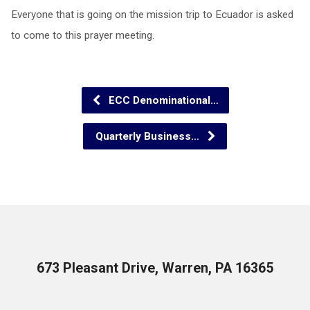
Everyone that is going on the mission trip to Ecuador is asked
to come to this prayer meeting.
ECC Denominational…
Quarterly Business…
673 Pleasant Drive, Warren, PA 16365