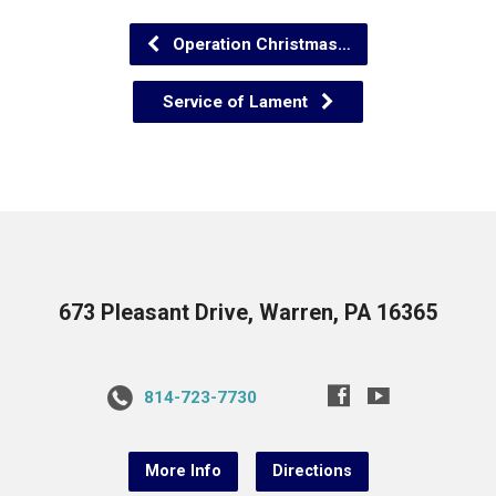
Operation Christmas…
Service of Lament
673 Pleasant Drive, Warren, PA 16365
814-723-7730
More Info
Directions