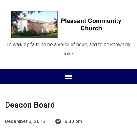
To walk by faith, to be a voice of hope, and to be known by
love
Deacon Board
December 3, 2015
6:30 pm