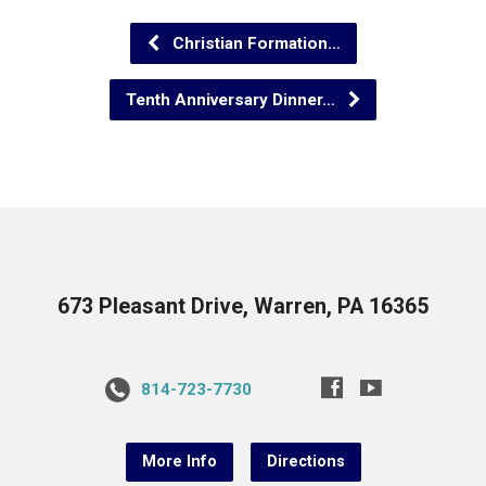
Christian Formation…
Tenth Anniversary Dinner…
673 Pleasant Drive, Warren, PA 16365
814-723-7730
More Info
Directions