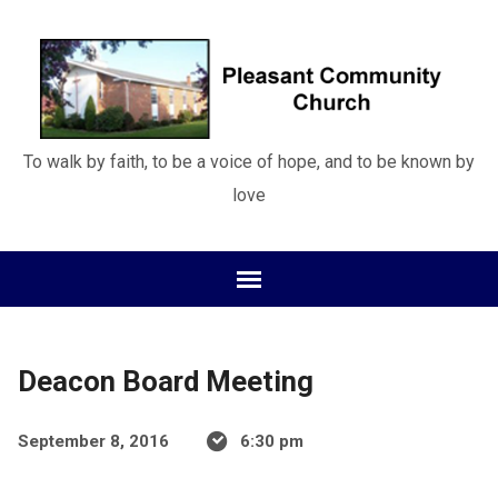
To walk by faith, to be a voice of hope, and to be known by
love
Deacon Board Meeting
September 8, 2016
6:30 pm