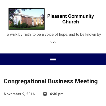
To walk by faith, to be a voice of hope, and to be known by
love
Congregational Business Meeting
November 9, 2016
6:30 pm