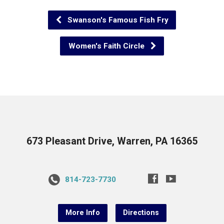
Swanson's Famous Fish Fry
Women's Faith Circle
673 Pleasant Drive, Warren, PA 16365
814-723-7730
More Info
Directions