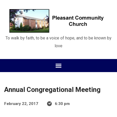
To walk by faith, to be a voice of hope, and to be known by
love
Annual Congregational Meeting
February 22, 2017
6:30 pm