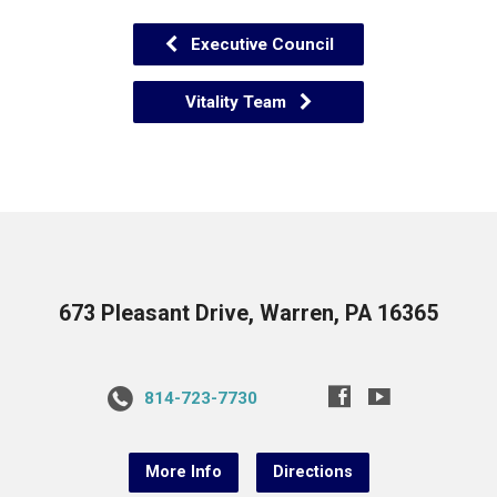
Executive Council
Vitality Team
673 Pleasant Drive, Warren, PA 16365
814-723-7730
More Info
Directions