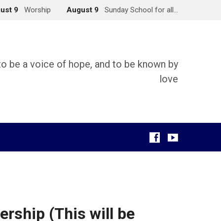
ust 9
Worship
August 9
Sunday School for all…
 to be a voice of hope, and to be known by
love
g
rship (This will be