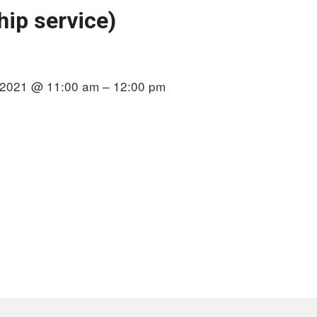
ip service)
 2021 @ 11:00 am – 12:00 pm