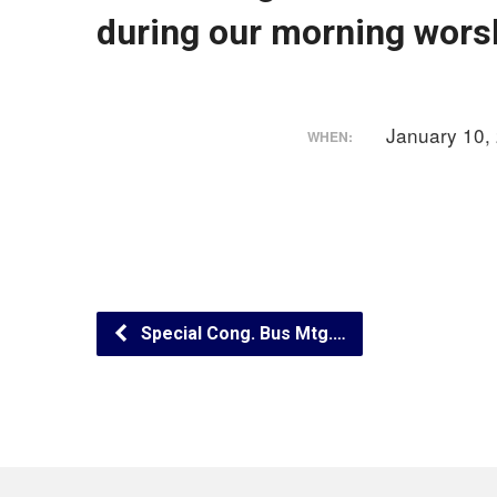
during our morning worsh
January 10,
WHEN:
Special Cong. Bus Mtg.…