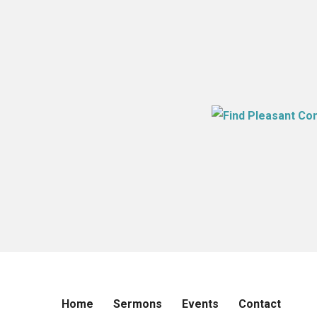
Home
Sermons
Events
Contact