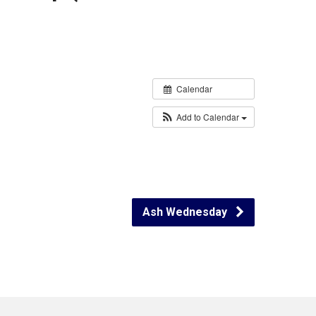
Calendar
Add to Calendar
Ash Wednesday