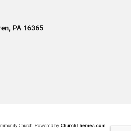
ren, PA 16365
ommunity Church. Powered by
ChurchThemes.com