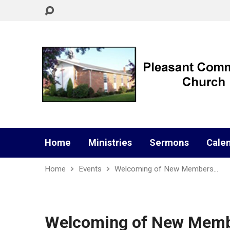
Home
Ministries
Sermons
Cale
Home
Events
Welcoming of New Members…
Welcoming of New Members