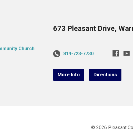
673 Pleasant Drive, War
814-723-7730
More Info
Directions
© 2026 Pleasant C