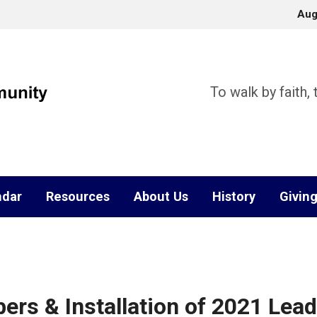
Aug
To walk by faith,
ndar
Resources
About Us
History
Givin
 & Installation of 2021 Leade