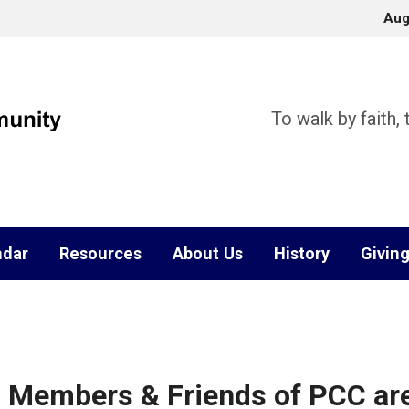
Aug
To walk by faith,
ndar
Resources
About Us
History
Givin
 Members & Friends of PCC ar