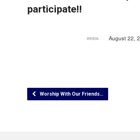
participate!!
August 22, 
WHEN:
Worship With Our Friends…