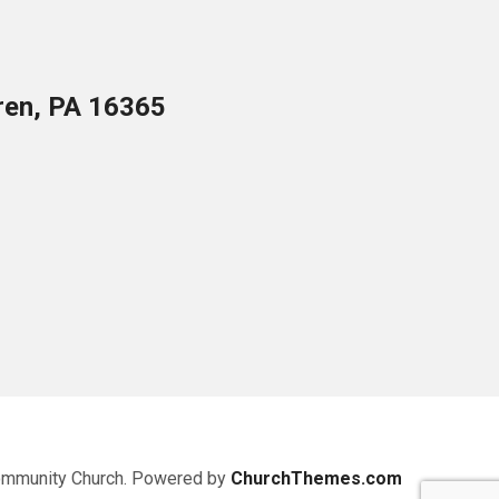
ren, PA 16365
ommunity Church. Powered by
ChurchThemes.com