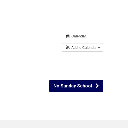
Calendar
Add to Calendar
No Sunday School