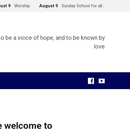
ust 9
Worship
August 9
Sunday School for all…
 to be a voice of hope, and to be known by
love
g
e welcome to