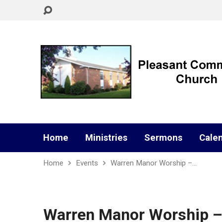
Home
Ministries
Sermons
Cale
Home
Events
Warren Manor Worship –…
Warren Manor Worship –