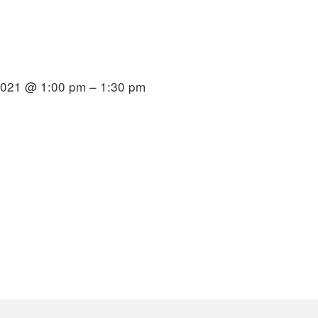
2021 @ 1:00 pm – 1:30 pm