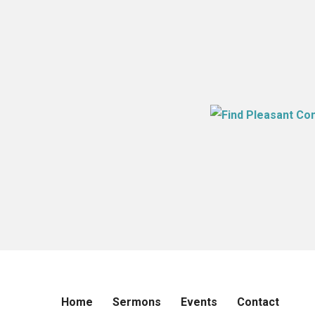
Home
Sermons
Events
Contact