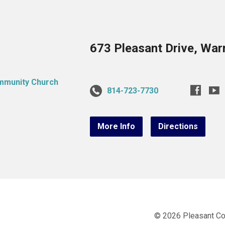
673 Pleasant Drive, War
814-723-7730
More Info
Directions
© 2026 Pleasant C