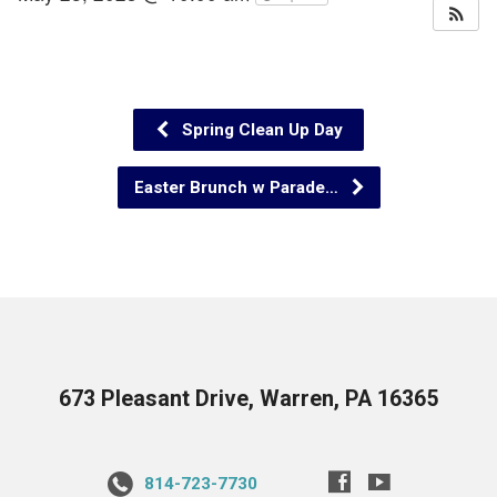
Spring Clean Up Day
Easter Brunch w Parade…
673 Pleasant Drive, Warren, PA 16365
814-723-7730