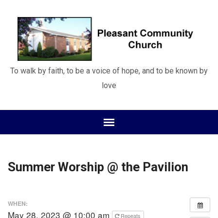
To walk by faith, to be a voice of hope, and to be known by
love
Summer Worship @ the Pavilion
WHEN:
May 28, 2023 @ 10:00 am
Repeats