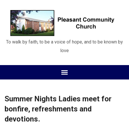
To walk by faith, to be a voice of hope, and to be known by
love
Summer Nights Ladies meet for
bonfire, refreshments and
devotions.