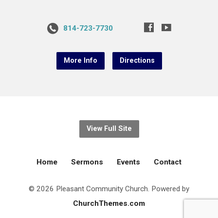
814-723-7730
More Info
Directions
View Full Site
Home
Sermons
Events
Contact
© 2026 Pleasant Community Church. Powered by
ChurchThemes.com