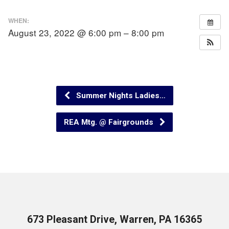
WHEN:
August 23, 2022 @ 6:00 pm – 8:00 pm
Summer Nights Ladies…
REA Mtg. @ Fairgrounds
673 Pleasant Drive, Warren, PA 16365