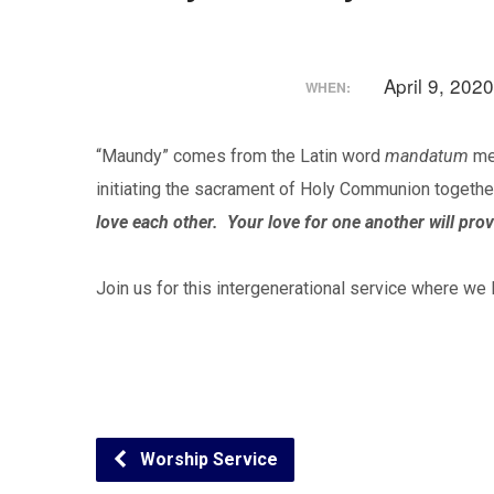
April 9, 20
WHEN:
“Maundy” comes from the Latin word
mandatum
mea
initiating the sacrament of Holy Communion togethe
love each other. Your love for one another will prov
Join us for this intergenerational service where we 
Worship Service