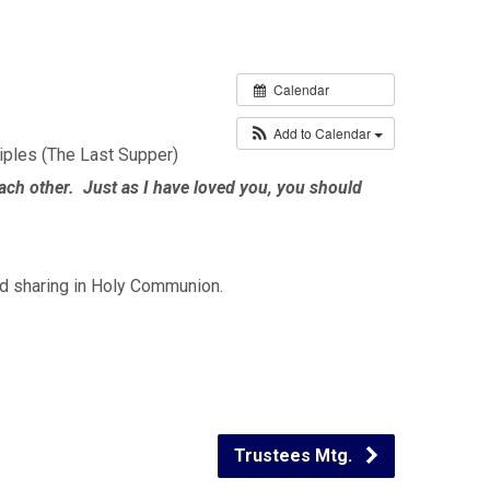
Calendar
Add to Calendar
iples (The Last Supper)
h other. Just as I have loved you, you should
and sharing in Holy Communion.
Trustees Mtg.