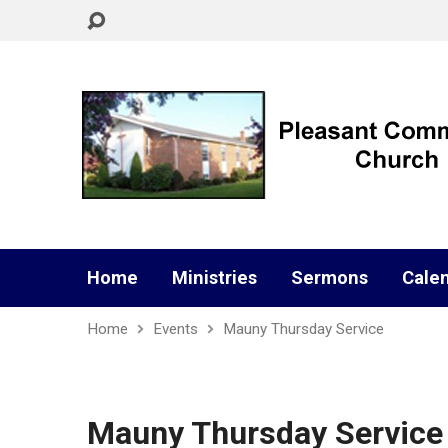
Home
Ministries
Sermons
Cale
Home
Events
Mauny Thursday Service
Mauny Thursday Service