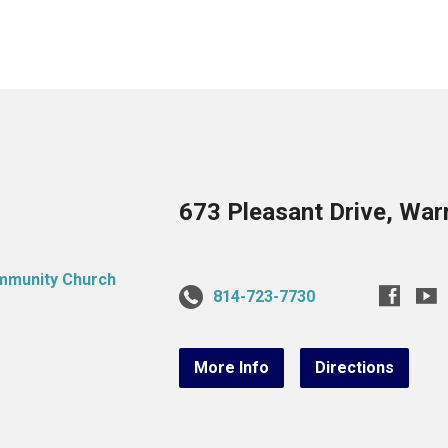
673 Pleasant Drive, War
814-723-7730
More Info
Directions