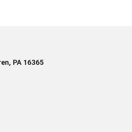
ren, PA 16365