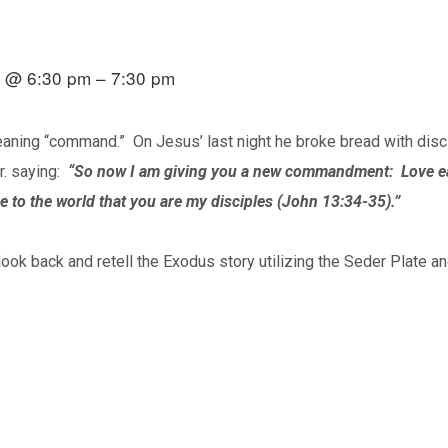
20 @ 6:30 pm – 7:30 pm
ning “command.” On Jesus’ last night he broke bread with disc
r. saying:
“So now I am giving you a new commandment: Love eac
e to the world that you are my disciples (John 13:34-35).”
look back and retell the Exodus story utilizing the Seder Plate 