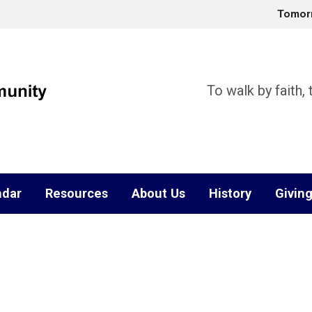
Tomor
To walk by faith,
ndar
Resources
About Us
History
Givin