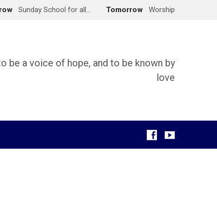
row
Sunday School for all…
Tomorrow
Worship
 to be a voice of hope, and to be known by
love
g