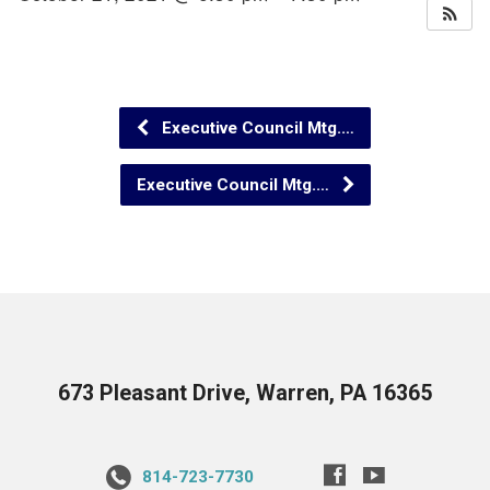
Executive Council Mtg.…
Executive Council Mtg.…
673 Pleasant Drive, Warren, PA 16365
814-723-7730