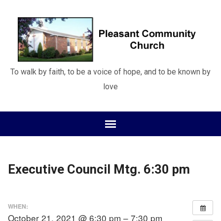
To walk by faith, to be a voice of hope, and to be known by
love
Executive Council Mtg. 6:30 pm
WHEN:
October 21, 2021 @ 6:30 pm – 7:30 pm