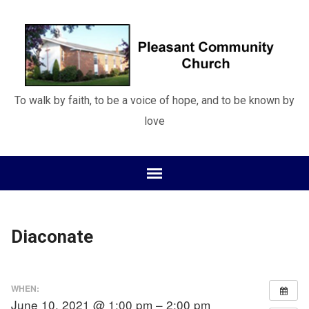
To walk by faith, to be a voice of hope, and to be known by
love
Diaconate
WHEN:
June 10, 2021 @ 1:00 pm – 2:00 pm