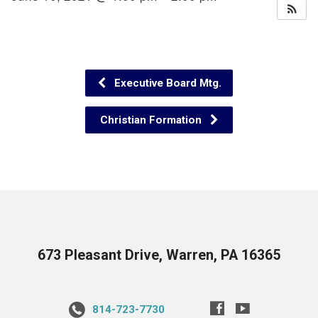
Executive Board Mtg.
Christian Formation
673 Pleasant Drive, Warren, PA 16365
814-723-7730