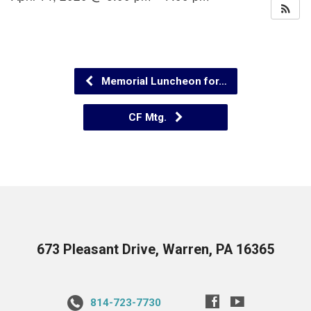
Memorial Luncheon for…
CF Mtg.
673 Pleasant Drive, Warren, PA 16365
814-723-7730