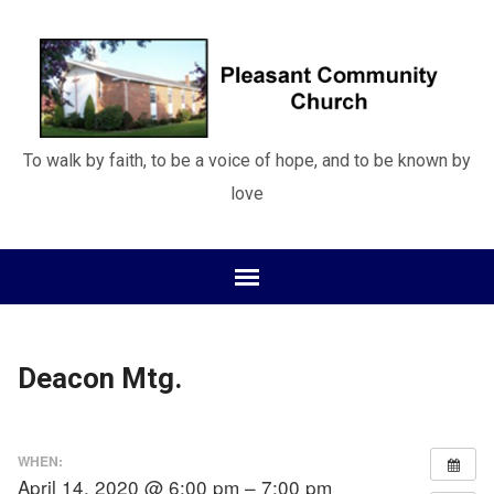
To walk by faith, to be a voice of hope, and to be known by
love
Deacon Mtg.
WHEN:
April 14, 2020 @ 6:00 pm – 7:00 pm