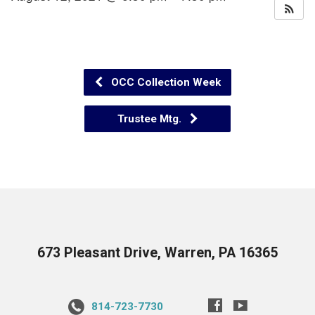
OCC Collection Week
Trustee Mtg.
673 Pleasant Drive, Warren, PA 16365
814-723-7730