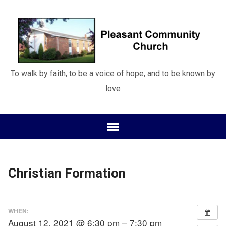
To walk by faith, to be a voice of hope, and to be known by
love
Christian Formation
WHEN:
August 12, 2021 @ 6:30 pm – 7:30 pm