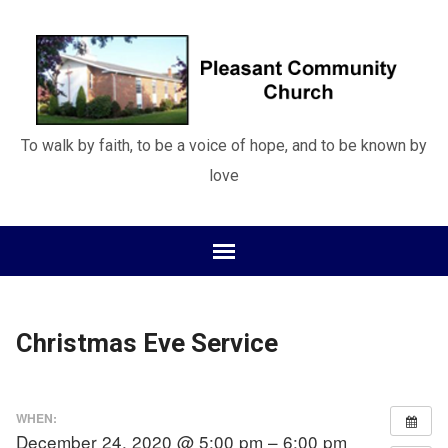
To walk by faith, to be a voice of hope, and to be known by
love
Christmas Eve Service
WHEN:
December 24, 2020 @ 5:00 pm – 6:00 pm