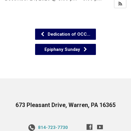
Dedication of OCC…
Epiphany Sunday
673 Pleasant Drive, Warren, PA 16365
814-723-7730